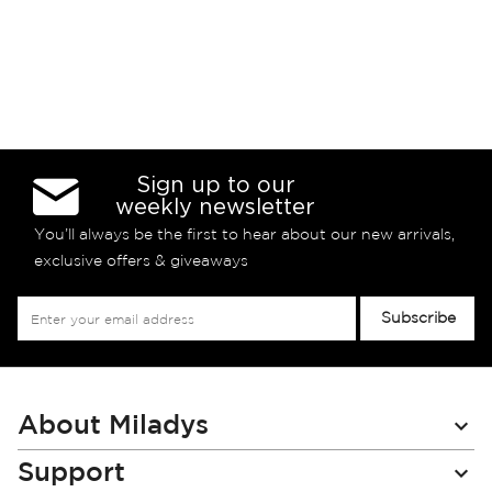
Sign up to our
weekly newsletter
You’ll always be the first to hear about our new arrivals,
exclusive offers & giveaways
Sign
Subscribe
Up
for
Our
Newsletter:
About Miladys
Support