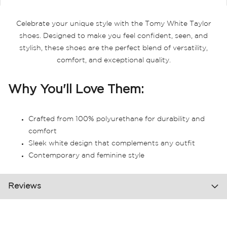
Celebrate your unique style with the Tomy White Taylor
shoes. Designed to make you feel confident, seen, and
stylish, these shoes are the perfect blend of versatility,
comfort, and exceptional quality.
Why You'll Love Them:
Crafted from 100% polyurethane for durability and
comfort
Sleek white design that complements any outfit
Contemporary and feminine style
Reviews