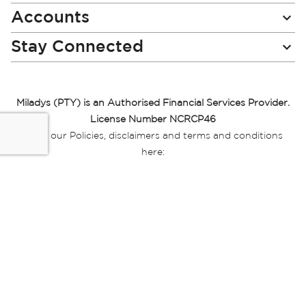
Accounts
Stay Connected
Miladys (PTY) is an Authorised Financial Services Provider.
License Number NCRCP46
Read our Policies, disclaimers and terms and conditions
here:
E-commerce Ts & Cs
|
Privacy Policy
|
Disclaimer Message
|
Mr Price Money Ts & Cs
Some product marketing images on this website are AI-
generated or digitally enhanced and
are provided for illustrative purposes only. Where digital
replicas, avatars, or “digital twins” of
models are used, all necessary consents and permissions
have been obtained from the