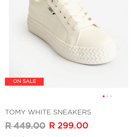
ON SALE
Skip
to
TOMY WHITE SNEAKERS
the
R 299.00
R 449.00
beginning
of