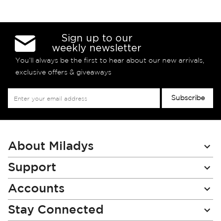
Sign up to our
weekly newsletter
You’ll always be the first to hear about our new arrivals,
exclusive offers & giveaways
Sign
Subscribe
Up
for
Our
Newsletter:
About Miladys
Support
Accounts
Stay Connected