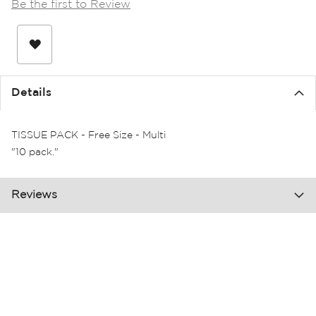
Be the first to Review
the
images
gallery
Details
TISSUE PACK - Free Size - Multi
"10 pack."
Reviews