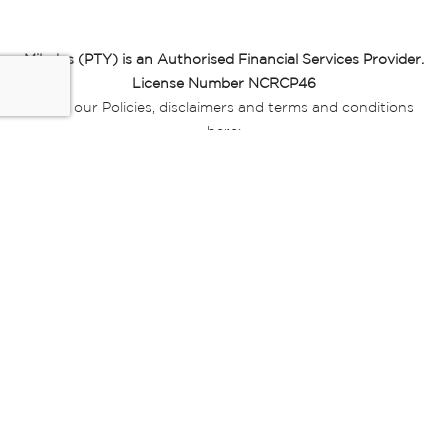
Miladys (PTY) is an Authorised Financial Services Provider.
License Number NCRCP46
Read our Policies, disclaimers and terms and conditions
here:
E-commerce Ts & Cs
|
Privacy Policy
|
Disclaimer Message
|
Mr Price Money Ts & Cs
Some product marketing images on this website are AI-
generated or digitally enhanced and
are provided for illustrative purposes only. Where digital
replicas, avatars, or “digital twins” of
models are used, all necessary consents and permissions
have been obtained from the
relevant individuals for such use.