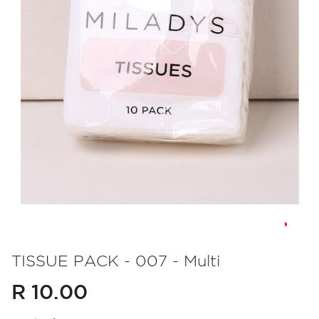
Skip
to
TISSUE PACK - 007 - Multi
the
R 10.00
beginning
of