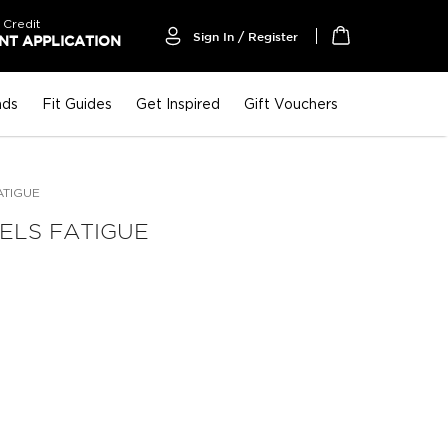
 Credit
Sign In / Register
T APPLICATION
My Cart
nds
Fit Guides
Get Inspired
Gift Vouchers
ATIGUE
ELS FATIGUE