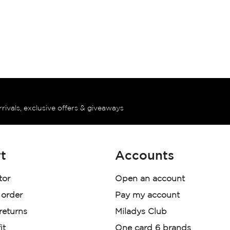
rrivals, exclusive offers & giveaways
t
Accounts
tor
Open an account
 order
Pay my account
 returns
Miladys Club
it
One card 6 brands