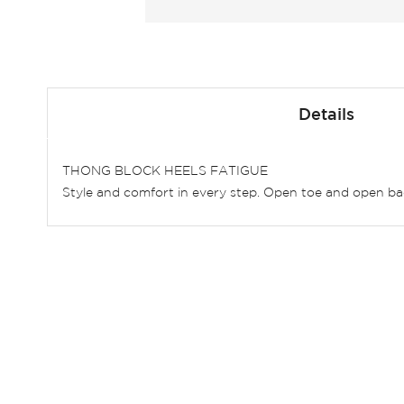
Skip
to
Details
the
beginning
of
THONG BLOCK HEELS FATIGUE
the
Style and comfort in every step. Open toe and open bac
images
gallery