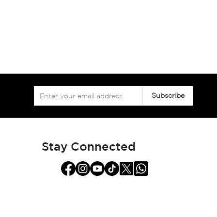
Sign
Subscribe
Up
for
Our
Newsletter:
Stay Connected