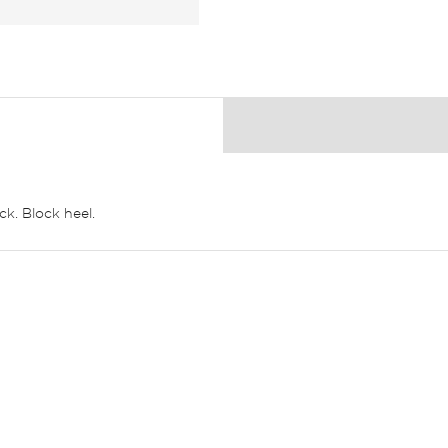
k. Block heel.