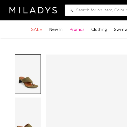
Search
SALE
New In
Promos
Clothing
Swimw
Skip
to
the
end
of
the
images
gallery