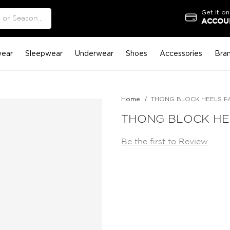
Get it on
ACCOUN
ear
Sleepwear
Underwear
Shoes
Accessories
Bra
Home
THONG BLOCK HEELS F
THONG BLOCK HE
Be the first to Review