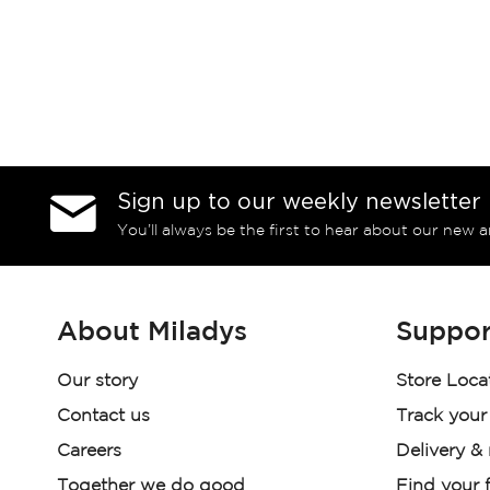
Sign up to our weekly newsletter
You’ll always be the first to hear about our new a
About Miladys
Suppor
Our story
Store Loca
Contact us
Track your
Careers
Delivery &
Together we do good
Find your f