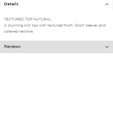
the
Details
images
gallery
TEXTURED TOP NATURAL
A stunning knit top with textured finish. Short sleeves and
collared neckline.
Reviews