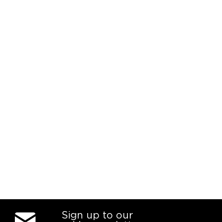
Sign up to our