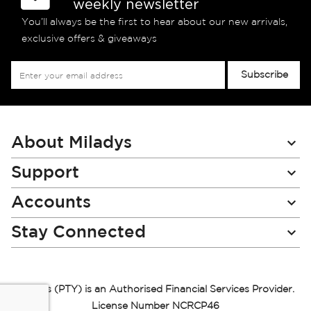
weekly newsletter
You’ll always be the first to hear about our new arrivals,
exclusive offers & giveaways
Sign
Subscribe
Up
for
Our
Newsletter:
About Miladys
Support
Accounts
Stay Connected
Miladys (PTY) is an Authorised Financial Services Provider.
License Number NCRCP46