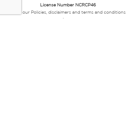
License Number NCRCP46
Read our Policies, disclaimers and terms and conditions
here:
E-commerce Ts & Cs
|
Privacy Policy
|
Disclaimer Message
|
Mr Price Money Ts & Cs
Some product marketing images on this website are AI-
generated or digitally enhanced and
are provided for illustrative purposes only. Where digital
replicas, avatars, or “digital twins” of
models are used, all necessary consents and permissions
have been obtained from the
relevant individuals for such use.