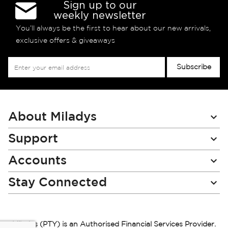
Sign up to our
weekly newsletter
You’ll always be the first to hear about our new arrivals,
exclusive offers & giveaways
Sign
Subscribe
Up
for
Our
Newsletter:
About Miladys
Support
Accounts
Stay Connected
Miladys (PTY) is an Authorised Financial Services Provider.