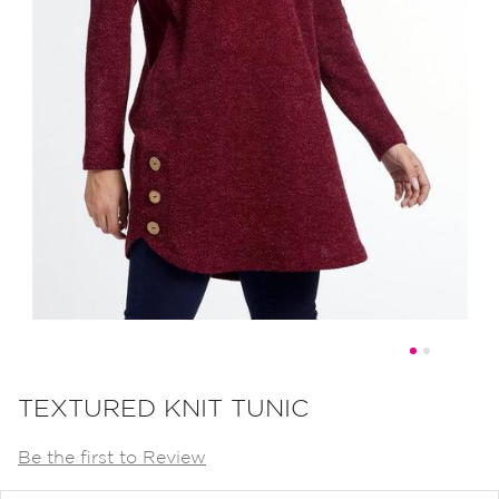
Skip
to
TEXTURED KNIT TUNIC
the
Be the first to Review
beginning
of