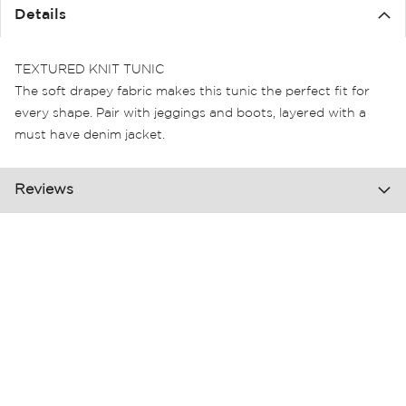
the
Details
images
gallery
TEXTURED KNIT TUNIC
The soft drapey fabric makes this tunic the perfect fit for
every shape. Pair with jeggings and boots, layered with a
must have denim jacket.
Reviews