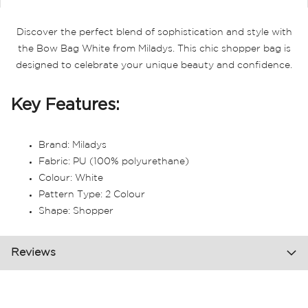
Discover the perfect blend of sophistication and style with
the Bow Bag White from Miladys. This chic shopper bag is
designed to celebrate your unique beauty and confidence.
Key Features:
Brand: Miladys
Fabric: PU (100% polyurethane)
Colour: White
Pattern Type: 2 Colour
Shape: Shopper
Reviews