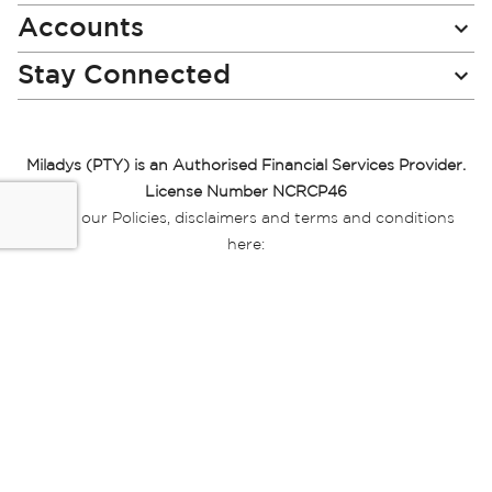
Accounts
Stay Connected
Miladys (PTY) is an Authorised Financial Services Provider.
License Number NCRCP46
Read our Policies, disclaimers and terms and conditions
here:
E-commerce Ts & Cs
|
Privacy Policy
|
Disclaimer Message
|
Mr Price Money Ts & Cs
Some product marketing images on this website are AI-
generated or digitally enhanced and
are provided for illustrative purposes only. Where digital
replicas, avatars, or “digital twins” of
models are used, all necessary consents and permissions
have been obtained from the