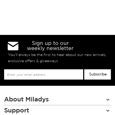
Sign up to our
weekly newsletter
You’ll always be the first to hear about our new arrivals,
exclusive offers & giveaways
Sign
Subscribe
Up
for
Our
Newsletter:
About Miladys
Support