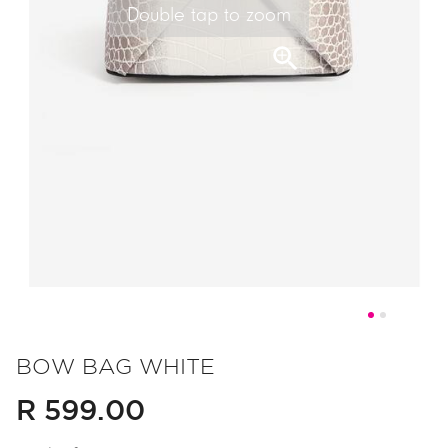
Double tap to zoom
Skip
to
BOW BAG WHITE
the
R 599.00
beginning
of