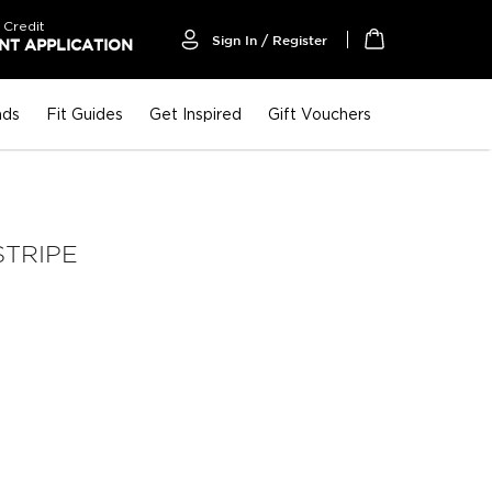
 Credit
Sign In / Register
T APPLICATION
My Cart
nds
Fit Guides
Get Inspired
Gift Vouchers
STRIPE