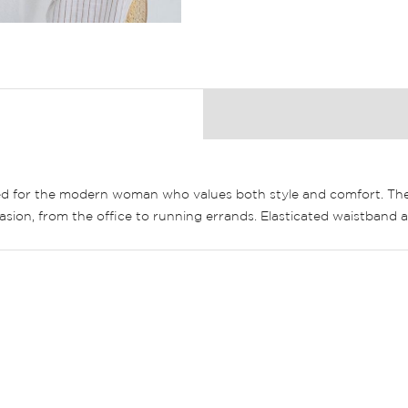
d for the modern woman who values both style and comfort. These
occasion, from the office to running errands. Elasticated waistband 