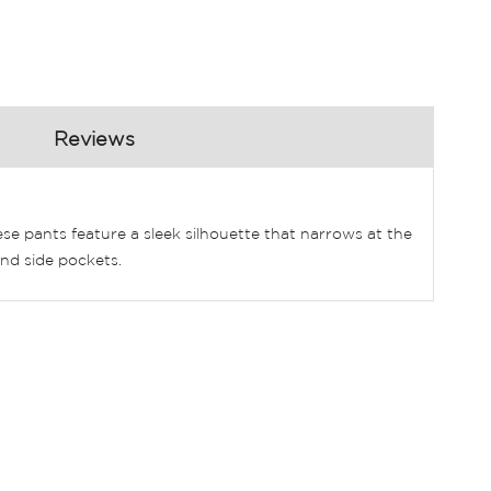
Reviews
 pants feature a sleek silhouette that narrows at the
and side pockets.