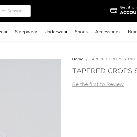
Get it on
ACCOUN
ear
Sleepwear
Underwear
Shoes
Accessories
Bra
Home
TAPERED CROPS STRIPE
TAPERED CROPS 
Be the first to Review