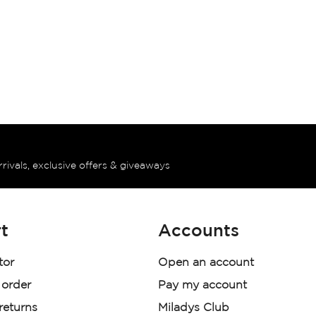
rrivals, exclusive offers & giveaways
t
Accounts
tor
Open an account
 order
Pay my account
 returns
Miladys Club