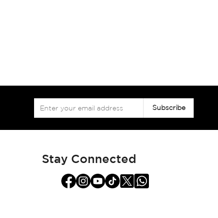
Sign
Subscribe
Up
for
Our
Newsletter:
Stay Connected