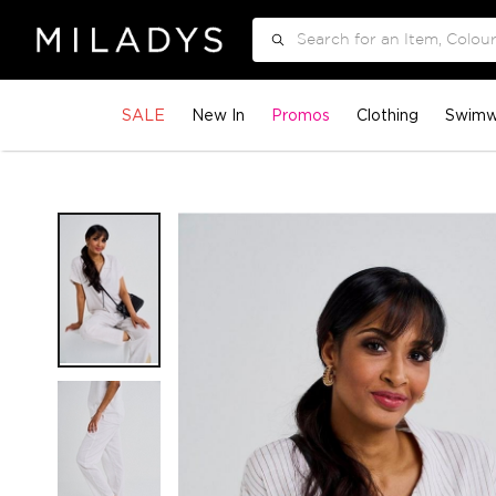
Search
SALE
New In
Promos
Clothing
Swimw
Skip
to
the
end
of
the
images
gallery