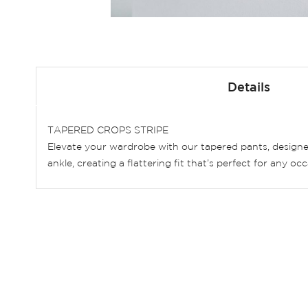
Skip
to
Details
the
beginning
of
TAPERED CROPS STRIPE
the
Elevate your wardrobe with our tapered pants, designe
images
ankle, creating a flattering fit that’s perfect for any 
gallery