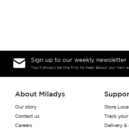
Sign up to our weekly newsletter
You’ll always be the first to hear about our new a
About Miladys
Suppor
Our story
Store Loca
Contact us
Track your
Careers
Delivery &