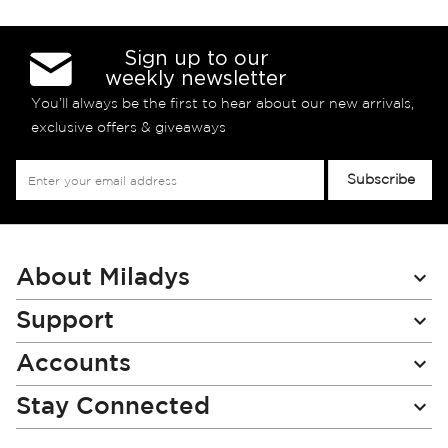
Sign up to our
weekly newsletter
You’ll always be the first to hear about our new arrivals,
exclusive offers & giveaways
Sign
Subscribe
Up
for
Our
Newsletter:
About Miladys
Support
Accounts
Stay Connected