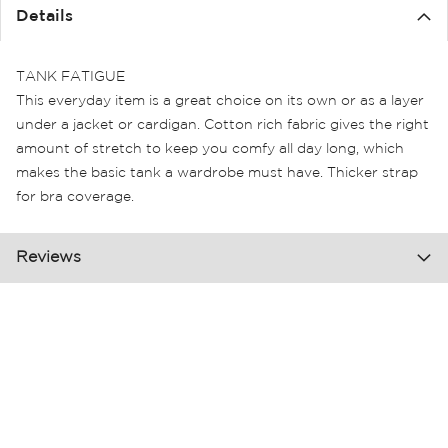
the
Details
images
gallery
TANK FATIGUE
This everyday item is a great choice on its own or as a layer
under a jacket or cardigan. Cotton rich fabric gives the right
amount of stretch to keep you comfy all day long, which
makes the basic tank a wardrobe must have. Thicker strap
for bra coverage.
Reviews