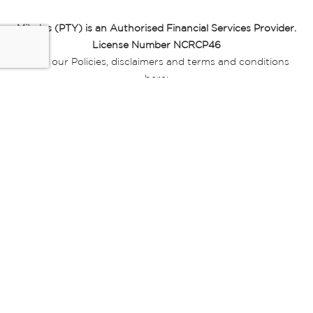
Miladys (PTY) is an Authorised Financial Services Provider.
License Number NCRCP46
Read our Policies, disclaimers and terms and conditions
here:
E-commerce Ts & Cs
|
Privacy Policy
|
Disclaimer Message
|
Mr Price Money Ts & Cs
Some product marketing images on this website are AI-
generated or digitally enhanced and
are provided for illustrative purposes only. Where digital
replicas, avatars, or “digital twins” of
models are used, all necessary consents and permissions
have been obtained from the
relevant individuals for such use.