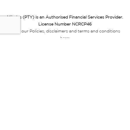
Miladys (PTY) is an Authorised Financial Services Provider.
License Number NCRCP46
Read our Policies, disclaimers and terms and conditions
here:
E-commerce Ts & Cs
|
Privacy Policy
|
Disclaimer Message
|
Mr Price Money Ts & Cs
Some product marketing images on this website are AI-
generated or digitally enhanced and
are provided for illustrative purposes only. Where digital
replicas, avatars, or “digital twins” of
models are used, all necessary consents and permissions
have been obtained from the
relevant individuals for such use.