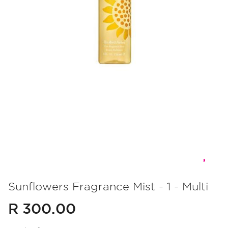
Skip
to
Sunflowers Fragrance Mist - 1 - Multi
the
R 300.00
beginning
of