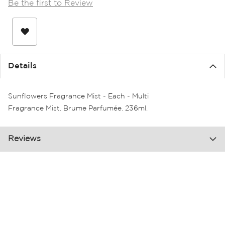
Be the first to Review
the
images
gallery
Details
Sunflowers Fragrance Mist - Each - Multi
Fragrance Mist. Brume Parfumée. 236ml.
Reviews