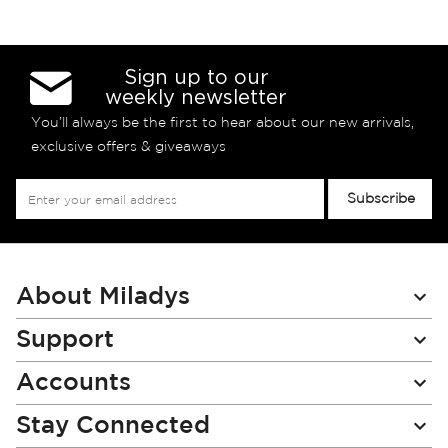
Sign up to our
weekly newsletter
You’ll always be the first to hear about our new arrivals,
exclusive offers & giveaways
Sign
Subscribe
Up
for
Our
Newsletter:
About Miladys
Support
Accounts
Stay Connected