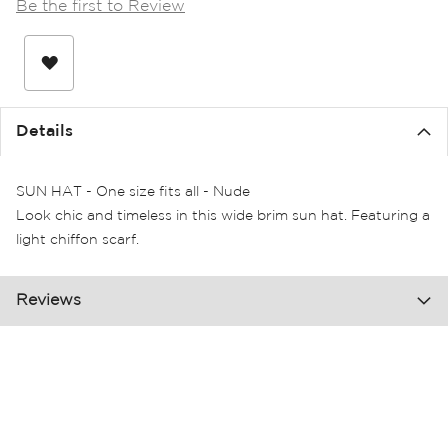
Be the first to Review
the
images
gallery
Details
SUN HAT - One size fits all - Nude
Look chic and timeless in this wide brim sun hat. Featuring a
light chiffon scarf.
Reviews