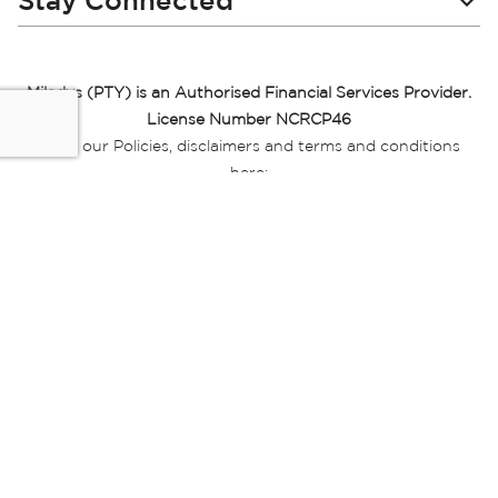
Stay Connected
Miladys (PTY) is an Authorised Financial Services Provider.
License Number NCRCP46
Read our Policies, disclaimers and terms and conditions
here:
E-commerce Ts & Cs
|
Privacy Policy
|
Disclaimer Message
|
Mr Price Money Ts & Cs
Some product marketing images on this website are AI-
generated or digitally enhanced and
are provided for illustrative purposes only. Where digital
replicas, avatars, or “digital twins” of
models are used, all necessary consents and permissions
have been obtained from the
relevant individuals for such use.