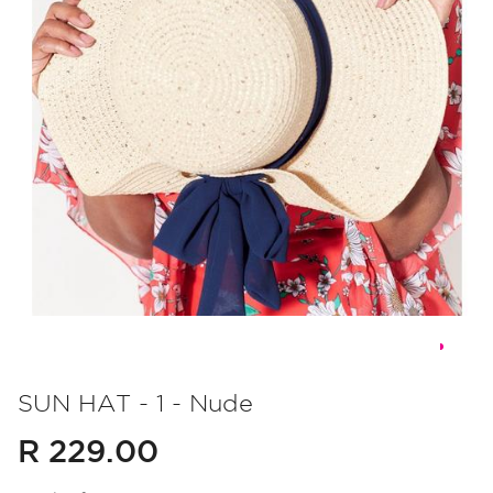
Skip
to
SUN HAT - 1 - Nude
the
R 229.00
beginning
of