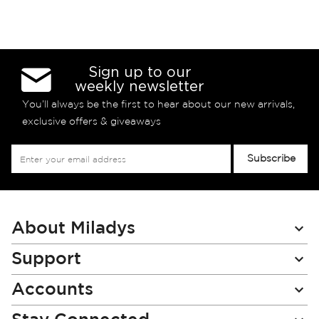
Sign up to our
weekly newsletter
You’ll always be the first to hear about our new arrivals,
exclusive offers & giveaways
Sign
Subscribe
Up
for
Our
Newsletter:
About Miladys
Support
Accounts