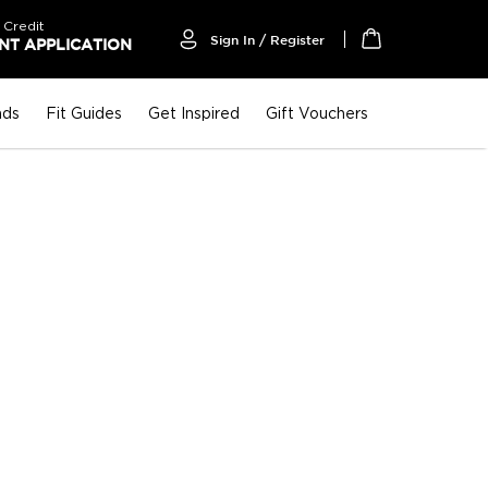
 Credit
Sign In / Register
T APPLICATION
My Cart
nds
Fit Guides
Get Inspired
Gift Vouchers