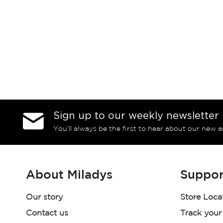
Sign up to our weekly newsletter
You’ll always be the first to hear about our new a
About Miladys
Suppor
Our story
Store Loca
Contact us
Track your