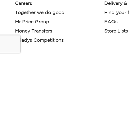
Careers
Delivery &
Together we do good
Find your f
Mr Price Group
FAQs
Money Transfers
Store Lists
Miladys Competitions
Miladys (PTY) is an Authorised Financial Services Provi
Read our Policies, disclaimers and terms and conditions he
E-commerce Ts & Cs
|
Privacy Policy
|
Disclaimer Message
Some product marketing images on this website are AI-ge
are provided for illustrative purposes only. Where digital rep
models are used, all necessary consents and permissions 
relevant individuals for such use.
Copyright © 2026 Powered by Mr Price Group ltd. All rights reserv