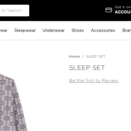
Get it on
ACCOUN
ear
Sleepwear
Underwear
Shoes
Accessories
Bra
Home
SLEEP SET
SLEEP SET
Be the first to Review