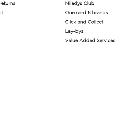
 returns
Miladys Club
it
One card 6 brands
Click and Collect
Lay-bys
Value Added Services
der. License Number NCRCP46
re:
|
Mr Price Money Ts & Cs
nerated or digitally enhanced and
licas, avatars, or “digital twins” of
have been obtained from the
ed.