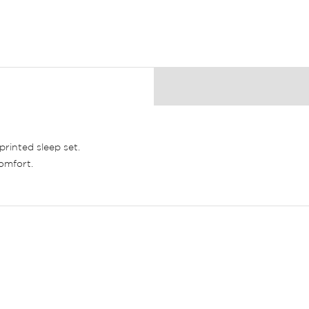
printed sleep set.
comfort.