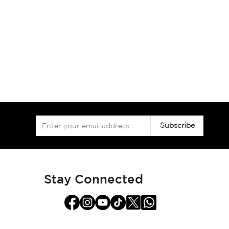
Sign
Subscribe
Up
for
Our
Newsletter:
Stay Connected