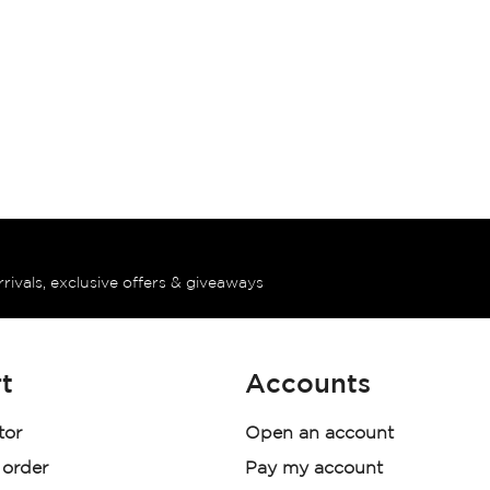
rrivals, exclusive offers & giveaways
t
Accounts
tor
Open an account
 order
Pay my account