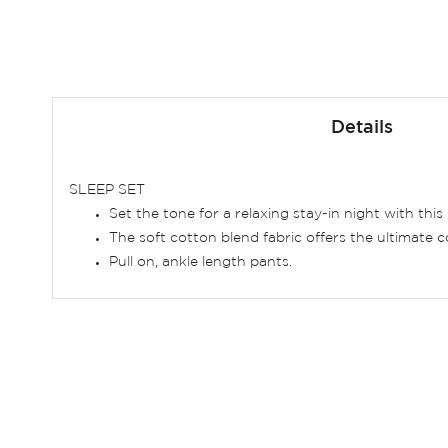
Skip
to
Details
the
beginning
of
SLEEP SET
the
Set the tone for a relaxing stay-in night with this 
images
The soft cotton blend fabric offers the ultimate 
gallery
Pull on, ankle length pants.