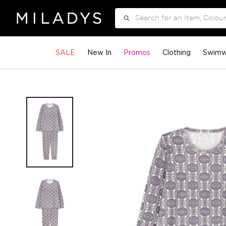
Search
SALE
New In
Promos
Clothing
Swimw
Skip
to
the
end
of
the
images
gallery