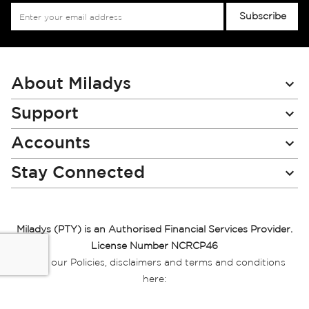
Sign
Subscribe
Up
for
Our
Newsletter:
About Miladys
Support
Accounts
Stay Connected
Miladys (PTY) is an Authorised Financial Services Provider.
License Number NCRCP46
Read our Policies, disclaimers and terms and conditions
here:
E-commerce Ts & Cs
|
Privacy Policy
|
Disclaimer Message
|