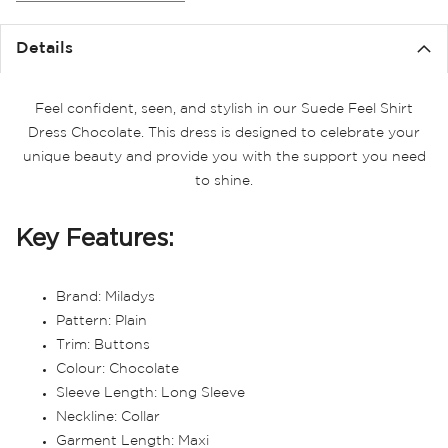
the
images
Details
gallery
Feel confident, seen, and stylish in our Suede Feel Shirt
Dress Chocolate. This dress is designed to celebrate your
unique beauty and provide you with the support you need
to shine.
Key Features:
Brand: Miladys
Pattern: Plain
Trim: Buttons
Colour: Chocolate
Sleeve Length: Long Sleeve
Neckline: Collar
Garment Length: Maxi