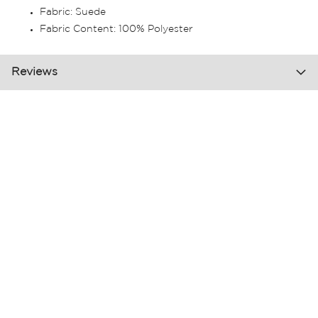
Fabric: Suede
Fabric Content: 100% Polyester
Reviews