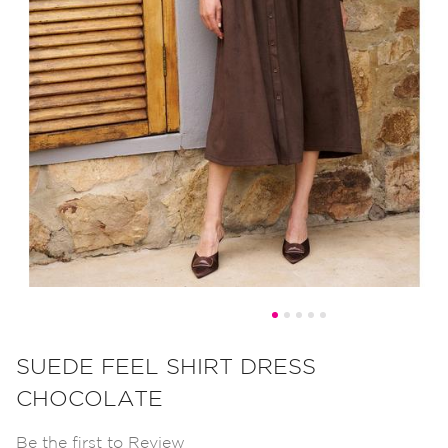
Skip
to
SUEDE FEEL SHIRT DRESS
the
CHOCOLATE
beginning
of
Be the first to Review