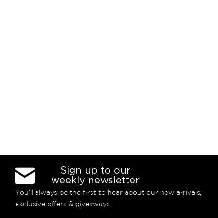
Sign up to our
weekly newsletter
You’ll always be the first to hear about our new arrivals,
exclusive offers & giveaways