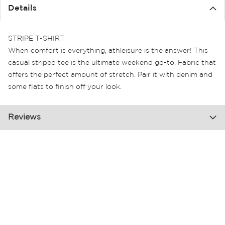
the
Details
images
gallery
STRIPE T-SHIRT
When comfort is everything, athleisure is the answer! This
casual striped tee is the ultimate weekend go-to. Fabric that
offers the perfect amount of stretch. Pair it with denim and
some flats to finish off your look.
Reviews