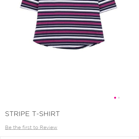
Skip
to
STRIPE T-SHIRT
the
Be the first to Review
beginning
of