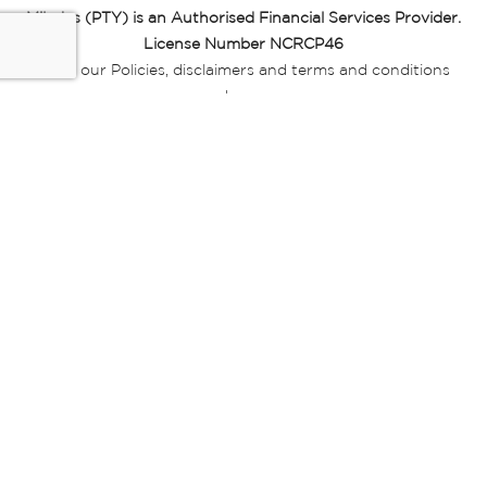
Miladys (PTY) is an Authorised Financial Services Provider.
License Number NCRCP46
Read our Policies, disclaimers and terms and conditions
here:
E-commerce Ts & Cs
|
Privacy Policy
|
Disclaimer Message
|
Mr Price Money Ts & Cs
Some product marketing images on this website are AI-
generated or digitally enhanced and
are provided for illustrative purposes only. Where digital
replicas, avatars, or “digital twins” of
models are used, all necessary consents and permissions
have been obtained from the
relevant individuals for such use.