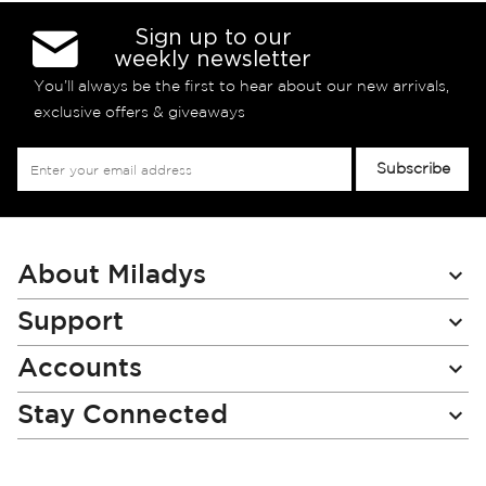
Sign up to our
weekly newsletter
You’ll always be the first to hear about our new arrivals,
exclusive offers & giveaways
Sign
Subscribe
Up
for
Our
Newsletter:
About Miladys
Support
Accounts
Stay Connected