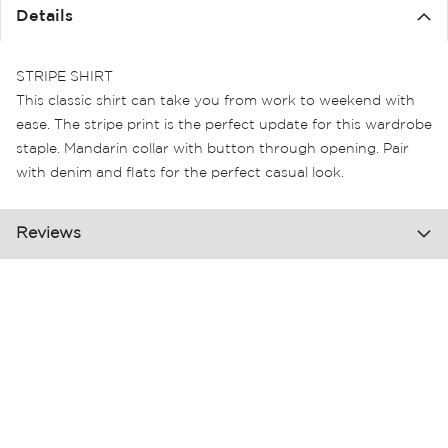
the
Details
images
gallery
STRIPE SHIRT
This classic shirt can take you from work to weekend with
ease. The stripe print is the perfect update for this wardrobe
staple. Mandarin collar with button through opening. Pair
with denim and flats for the perfect casual look.
Reviews