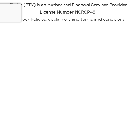
Miladys (PTY) is an Authorised Financial Services Provider.
License Number NCRCP46
Read our Policies, disclaimers and terms and conditions
here:
E-commerce Ts & Cs
|
Privacy Policy
|
Disclaimer Message
|
Mr Price Money Ts & Cs
Some product marketing images on this website are AI-
generated or digitally enhanced and
are provided for illustrative purposes only. Where digital
replicas, avatars, or “digital twins” of
models are used, all necessary consents and permissions
have been obtained from the
relevant individuals for such use.