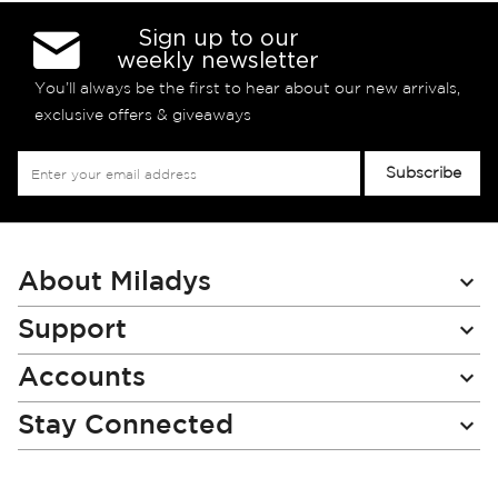
Sign up to our
weekly newsletter
You’ll always be the first to hear about our new arrivals,
exclusive offers & giveaways
Sign
Subscribe
Up
for
Our
Newsletter:
About Miladys
Support
Accounts
Stay Connected