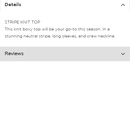
the
Details
images
gallery
STRIPE KNIT TOP
This knit boxy top will be your go-to this season. In a
stunning neutral stripe, long sleeves, and crew neckline.
Reviews