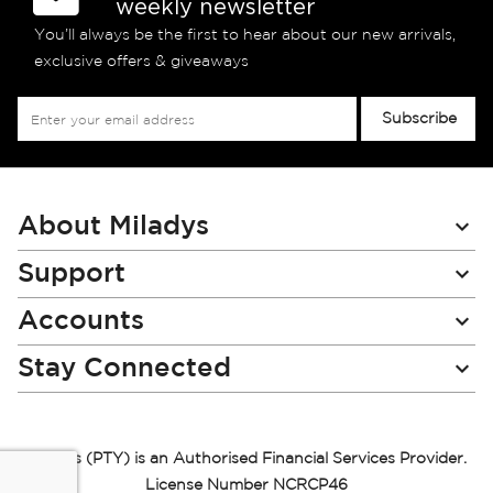
weekly newsletter
You’ll always be the first to hear about our new arrivals,
exclusive offers & giveaways
Sign
Subscribe
Up
for
Our
Newsletter:
About Miladys
Support
Accounts
Stay Connected
Miladys (PTY) is an Authorised Financial Services Provider.
License Number NCRCP46