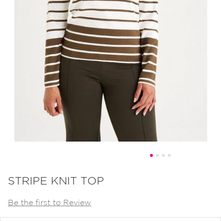
Skip
to
STRIPE KNIT TOP
the
Be the first to Review
beginning
of