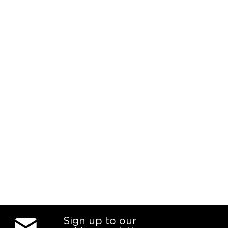
Sign up to our