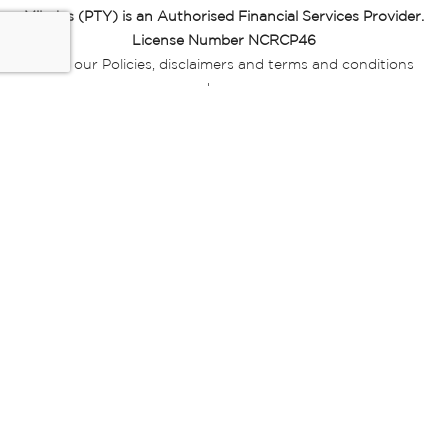
Miladys (PTY) is an Authorised Financial Services Provider.
License Number NCRCP46
Read our Policies, disclaimers and terms and conditions
here:
E-commerce Ts & Cs
|
Privacy Policy
|
Disclaimer Message
|
Mr Price Money Ts & Cs
Some product marketing images on this website are AI-
generated or digitally enhanced and
are provided for illustrative purposes only. Where digital
replicas, avatars, or “digital twins” of
models are used, all necessary consents and permissions
have been obtained from the
relevant individuals for such use.