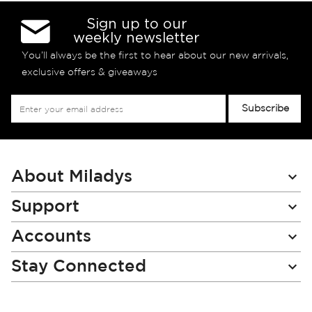
Sign up to our
weekly newsletter
You’ll always be the first to hear about our new arrivals,
exclusive offers & giveaways
Sign
Subscribe
Up
for
Our
Newsletter:
About Miladys
Support
Accounts
Stay Connected