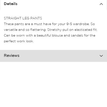
the
Details
images
gallery
STRAIGHT LEG PANTS
These pants are a must have for your 9-5 wardrobe. So
versatile and so flattering. Stretchy pull on elasticated fit.
Can be worn with a beautiful blouse and sandals for the
perfect work look.
Reviews