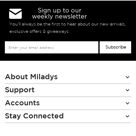
Sign up to our
weekly newsletter
You’ll always be the first to hear about our new arrivals,
exclusive offers & giveaways
Sign
Subscribe
Up
for
Our
Newsletter:
About Miladys
Support
Accounts
Stay Connected