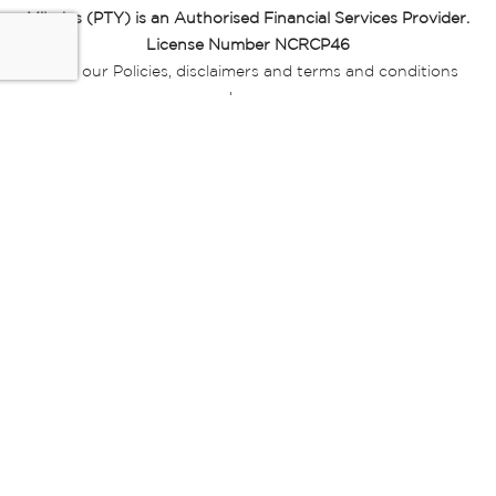
Miladys (PTY) is an Authorised Financial Services Provider.
License Number NCRCP46
Read our Policies, disclaimers and terms and conditions
here:
E-commerce Ts & Cs
|
Privacy Policy
|
Disclaimer Message
|
Mr Price Money Ts & Cs
Some product marketing images on this website are AI-
generated or digitally enhanced and
are provided for illustrative purposes only. Where digital
replicas, avatars, or “digital twins” of
models are used, all necessary consents and permissions
have been obtained from the
relevant individuals for such use.