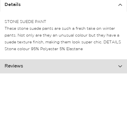
the
Details
images
gallery
STONE SUEDE PANT
These stone suede pants are such a fresh take on winter
pants. Not only are they an unusual colour but they have a
suede texture finish, making them look super chic. DETAILS
Stone colour 95% Polyester 5% Elastane
Reviews