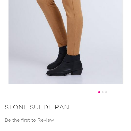
Skip
to
STONE SUEDE PANT
the
Be the first to Review
beginning
of