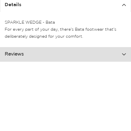
the
Details
images
gallery
SPARKLE WEDGE - Bata
For every part of your day, there’s Bata footwear that’s
deliberately designed for your comfort.
Reviews