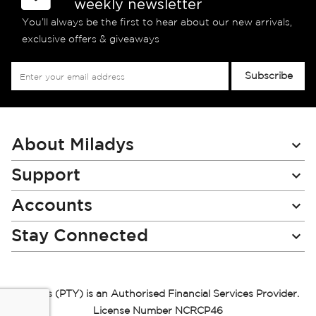
weekly newsletter
You’ll always be the first to hear about our new arrivals,
exclusive offers & giveaways
Sign
Subscribe
Up
for
Our
Newsletter:
About Miladys
Support
Accounts
Stay Connected
Miladys (PTY) is an Authorised Financial Services Provider.
License Number NCRCP46