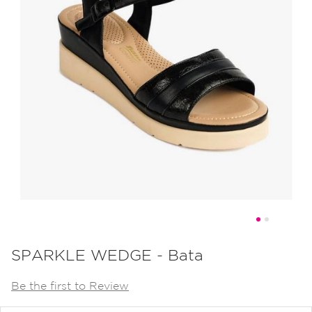
Skip
to
SPARKLE WEDGE - Bata
the
Be the first to Review
beginning
of