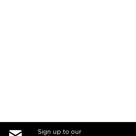
Sign up to our