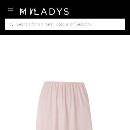
My Cart
Search
Skip
to
the
end
of
the
images
gallery