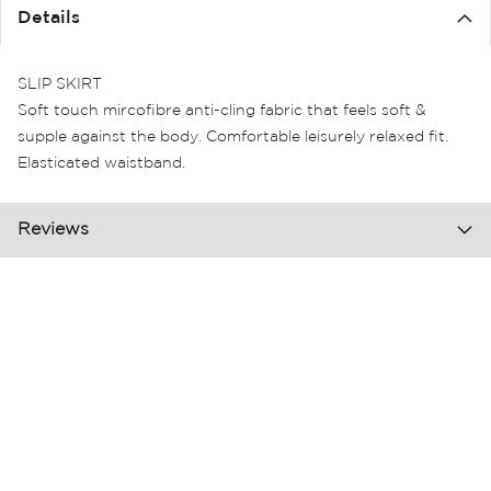
the
Details
images
gallery
SLIP SKIRT
Soft touch mircofibre anti-cling fabric that feels soft &
supple against the body. Comfortable leisurely relaxed fit.
Elasticated waistband.
Reviews