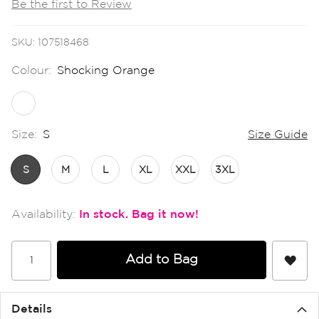
Be the first to Review
the
images
gallery
SKU
107518468
Colour:
Shocking Orange
Size:
S
Size Guide
S
M
L
XL
XXL
3XL
In stock
Add to Bag
Details