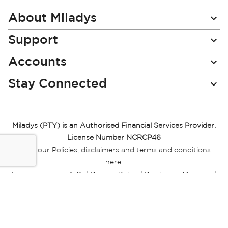
Our
Newsletter:
About Miladys
Support
Accounts
Stay Connected
Miladys (PTY) is an Authorised Financial Services Provider.
License Number NCRCP46
Read our Policies, disclaimers and terms and conditions
here:
E-commerce Ts & Cs
|
Privacy Policy
|
Disclaimer Message
|
Mr Price Money Ts & Cs
Some product marketing images on this website are AI-
generated or digitally enhanced and