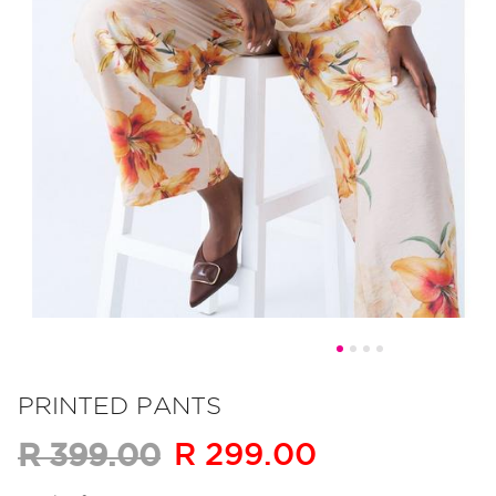
Skip
to
PRINTED PANTS
the
R 299.00
R 399.00
beginning
of