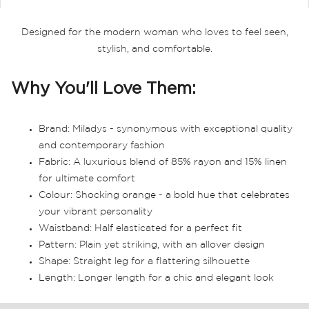
Designed for the modern woman who loves to feel seen,
stylish, and comfortable.
Why You'll Love Them:
Brand: Miladys - synonymous with exceptional quality
and contemporary fashion
Fabric: A luxurious blend of 85% rayon and 15% linen
for ultimate comfort
Colour: Shocking orange - a bold hue that celebrates
your vibrant personality
Waistband: Half elasticated for a perfect fit
Pattern: Plain yet striking, with an allover design
Shape: Straight leg for a flattering silhouette
Length: Longer length for a chic and elegant look