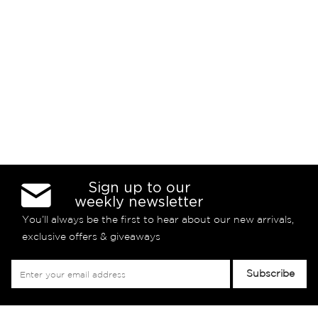
Sign up to our
weekly newsletter
You’ll always be the first to hear about our new arrivals,
exclusive offers & giveaways
Sign
Subscribe
Up
for