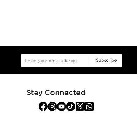
Sign
Subscribe
Up
for
Our
Newsletter:
Stay Connected