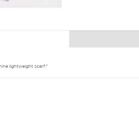
ine lightweight scarf."