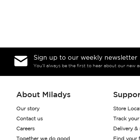
Sign up to our weekly newsletter
You’ll always be the first to hear about our new a
About Miladys
Suppor
Our story
Store Loca
Contact us
Track your
Careers
Delivery &
Together we do good
Find your f