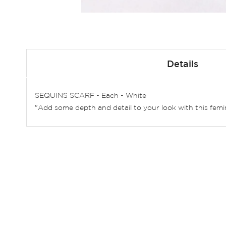
Skip
to
Details
the
beginning
of
SEQUINS SCARF - Each - White
the
"Add some depth and detail to your look with this femin
images
gallery