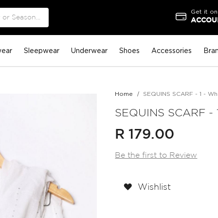
Get it on
ACCOUN
ear
Sleepwear
Underwear
Shoes
Accessories
Bra
Home
SEQUINS SCARF - 1 - Wh
SEQUINS SCARF - 1
R 179.00
Be the first to Review
Wishlist