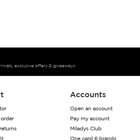
rrivals, exclusive offers & giveaways
t
Accounts
tor
Open an account
 order
Pay my account
 returns
Miladys Club
it
One card 6 brands