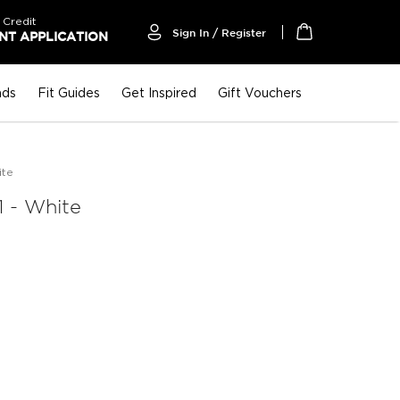
 Credit
Sign In / Register
T APPLICATION
My Cart
nds
Fit Guides
Get Inspired
Gift Vouchers
ite
 - White