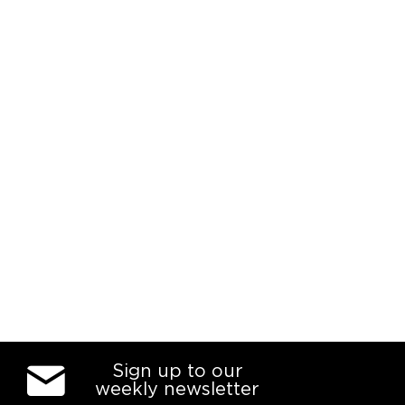
Sign up to our
weekly newsletter