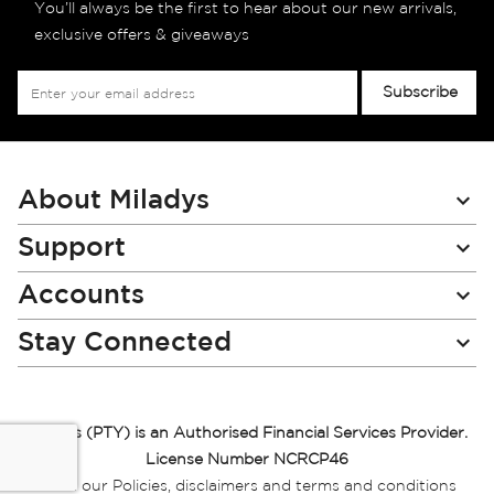
You’ll always be the first to hear about our new arrivals,
exclusive offers & giveaways
Sign
Subscribe
Up
for
Our
Newsletter:
About Miladys
Support
Accounts
Stay Connected
Miladys (PTY) is an Authorised Financial Services Provider.
License Number NCRCP46
Read our Policies, disclaimers and terms and conditions