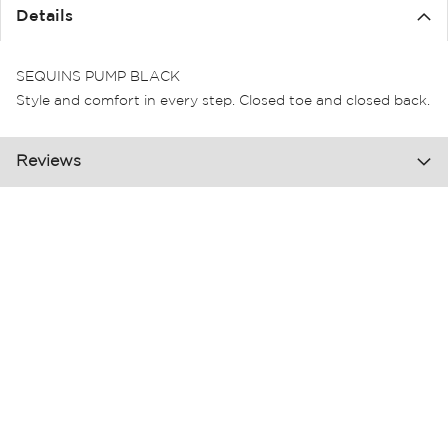
the
Details
images
gallery
SEQUINS PUMP BLACK
Style and comfort in every step. Closed toe and closed back.
Reviews