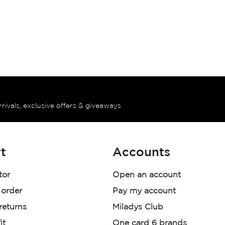
rrivals, exclusive offers & giveaways
t
Accounts
tor
Open an account
 order
Pay my account
 returns
Miladys Club
it
One card 6 brands