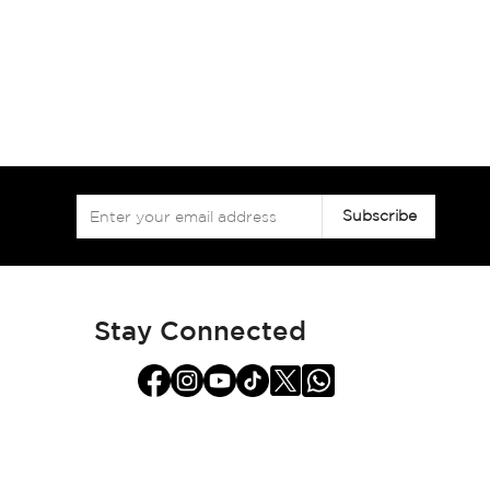
Sign
Subscribe
Up
for
Our
Newsletter:
Stay Connected