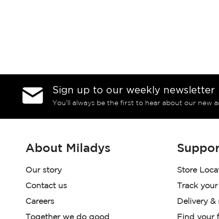
Sign up to our weekly newsletter
You’ll always be the first to hear about our new a
About Miladys
Suppor
Our story
Store Loca
Contact us
Track your
Careers
Delivery &
Together we do good
Find your f