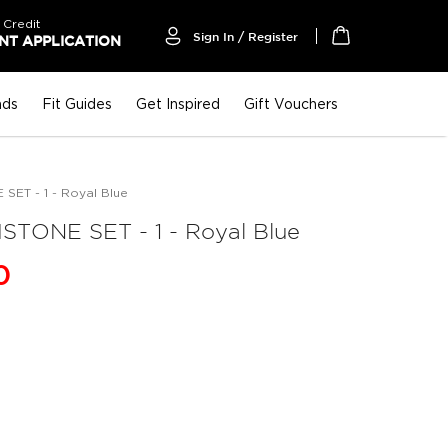
 Credit
Sign In / Register
T APPLICATION
My Cart
nds
Fit Guides
Get Inspired
Gift Vouchers
ET - 1 - Royal Blue
TONE SET - 1 - Royal Blue
0