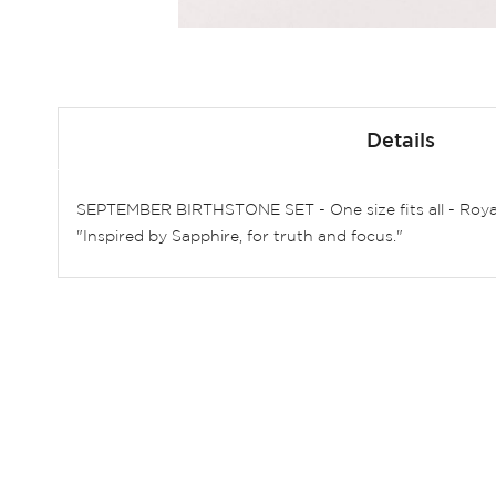
Skip
to
Details
the
beginning
of
SEPTEMBER BIRTHSTONE SET - One size fits all - Roya
the
"Inspired by Sapphire, for truth and focus."
images
gallery