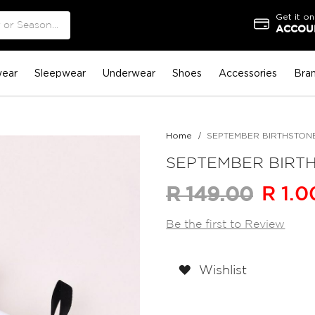
Get it on
ACCOUN
ear
Sleepwear
Underwear
Shoes
Accessories
Bra
Home
SEPTEMBER BIRTHSTONE S
SEPTEMBER BIRTHS
R 1.0
R 149.00
Be the first to Review
Wishlist