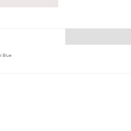
l Blue