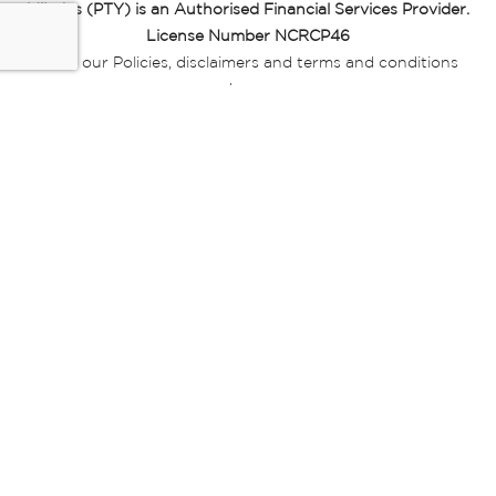
Miladys (PTY) is an Authorised Financial Services Provider.
License Number NCRCP46
Read our Policies, disclaimers and terms and conditions
here:
E-commerce Ts & Cs
|
Privacy Policy
|
Disclaimer Message
|
Mr Price Money Ts & Cs
Some product marketing images on this website are AI-
generated or digitally enhanced and
are provided for illustrative purposes only. Where digital
replicas, avatars, or “digital twins” of
models are used, all necessary consents and permissions
have been obtained from the
relevant individuals for such use.