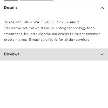
the
Details
images
gallery
SEAMLESS HIGH WAISTED TUMMY SHAPER
Fits above natural waistline. Sculpting technology for a
smoother silhouette. Specialised design to target common
problem areas. Breathable fabric for all day comfort
Reviews