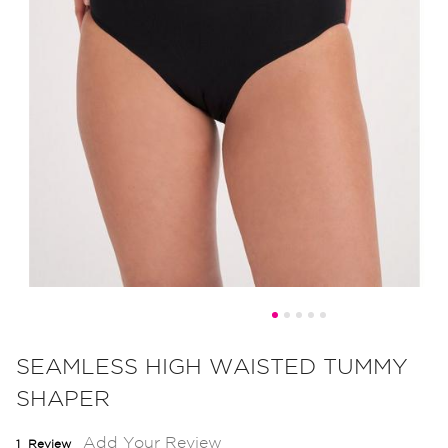
Skip
to
SEAMLESS HIGH WAISTED TUMMY
the
SHAPER
beginning
of
Add Your Review
1
Review