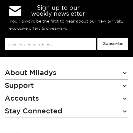
Sign up to our
weekly newsletter
You’ll always be the first to hear about our new arrivals,
exclusive offers & giveaways
Sign
Subscribe
Up
for
Our
Newsletter:
About Miladys
Support
Accounts
Stay Connected