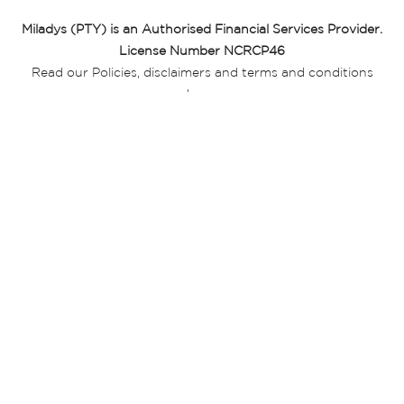
Miladys (PTY) is an Authorised Financial Services Provider.
License Number NCRCP46
Read our Policies, disclaimers and terms and conditions
here:
E-commerce Ts & Cs
|
Privacy Policy
|
Disclaimer Message
|
Mr Price Money Ts & Cs
Some product marketing images on this website are AI-
generated or digitally enhanced and
are provided for illustrative purposes only. Where digital
replicas, avatars, or “digital twins” of
models are used, all necessary consents and permissions
have been obtained from the
relevant individuals for such use.