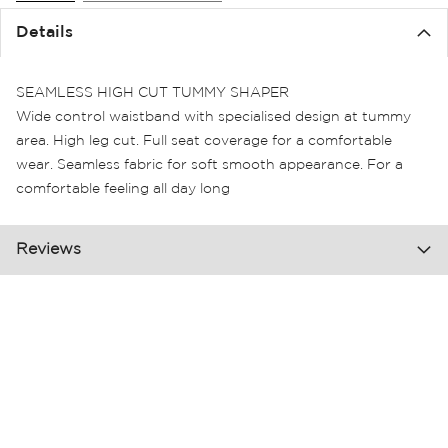
the
Details
images
gallery
SEAMLESS HIGH CUT TUMMY SHAPER
Wide control waistband with specialised design at tummy
area. High leg cut. Full seat coverage for a comfortable
wear. Seamless fabric for soft smooth appearance. For a
comfortable feeling all day long
Reviews