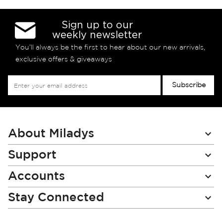
Sign up to our
weekly newsletter
You’ll always be the first to hear about our new arrivals,
exclusive offers & giveaways
Sign
Subscribe
Up
for
Our
Newsletter:
About Miladys
Support
Accounts
Stay Connected