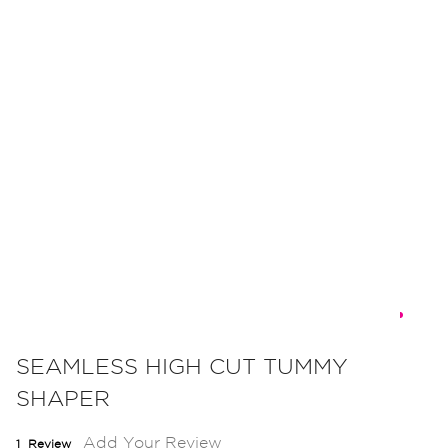
Skip
to
SEAMLESS HIGH CUT TUMMY
the
SHAPER
beginning
of
Add Your Review
1
Review