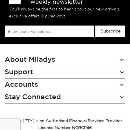
weekly newsletter
You’ll always be the first to hear about our new arrivals,
exclusive offers & giveaways
Sign
Subscribe
Up
for
Our
Newsletter:
About Miladys
Support
Accounts
Stay Connected
Miladys (PTY) is an Authorised Financial Services Provider.
License Number NCRCP46