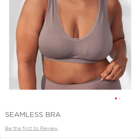
Skip
to
SEAMLESS BRA
the
Be the first to Review
beginning
of