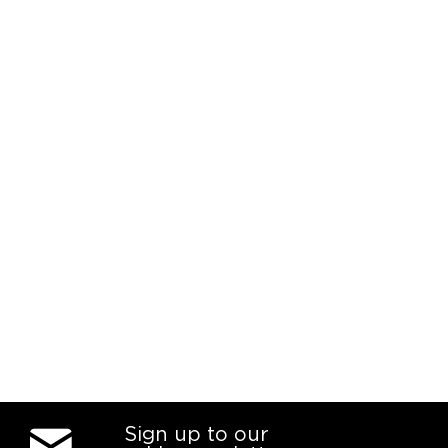
Sign up to our