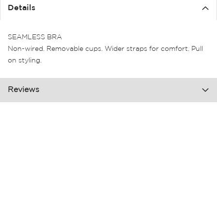
the
Details
images
gallery
SEAMLESS BRA
Non-wired. Removable cups. Wider straps for comfort. Pull
on styling.
Reviews