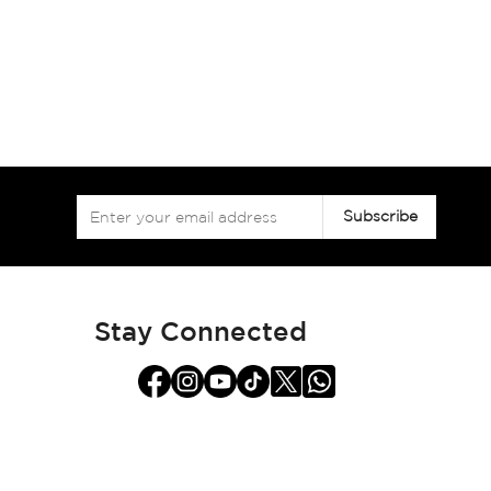
Sign
Subscribe
Up
for
Our
Newsletter:
Stay Connected