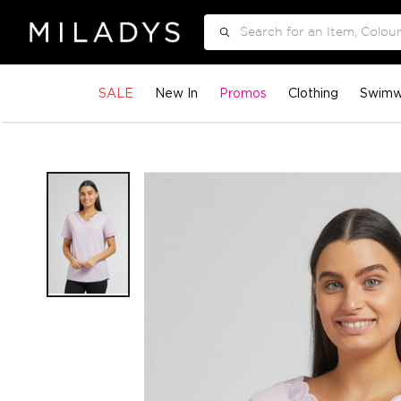
Search
SALE
New In
Promos
Clothing
Swimw
Skip
to
the
end
of
the
images
gallery