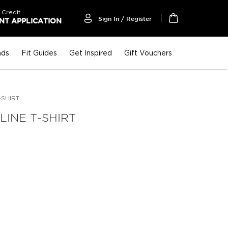
 Credit
Sign In / Register
T APPLICATION
My Cart
nds
Fit Guides
Get Inspired
Gift Vouchers
-SHIRT
INE T-SHIRT