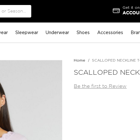
Get it on
ACCOUN
ear
Sleepwear
Underwear
Shoes
Accessories
Bra
Home
SCALLOPED NECKLINE T
SCALLOPED NECKL
Be the first to Review