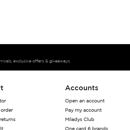
rrivals, exclusive offers & giveaways
t
Accounts
tor
Open an account
 order
Pay my account
 returns
Miladys Club
it
One card 6 brands