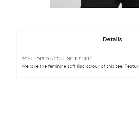
Skip
to
Details
the
beginning
of
SCALLOPED NECKLINE T-SHIRT
the
We love the feminine soft lilac colour of this tee. Feat
images
gallery