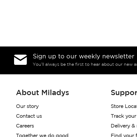
Sign up to our weekly newsletter
You’ll always be the first to hear about our new a
About Miladys
Suppor
Our story
Store Loca
Contact us
Track your
Careers
Delivery &
Together we do good
Find your f