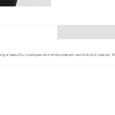
uring a beautiful scalloped and embroidered neckline and sleeves. 