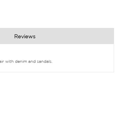
Reviews
Pair with denim and sandals.