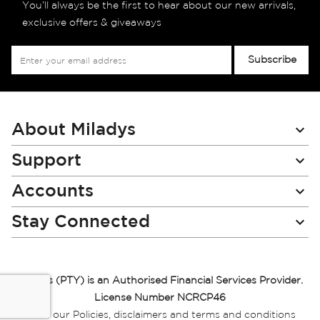
You’ll always be the first to hear about our new arrivals,
exclusive offers & giveaways
Sign
Subscribe
Up
for
Our
Newsletter:
About Miladys
Support
Accounts
Stay Connected
Miladys (PTY) is an Authorised Financial Services Provider.
License Number NCRCP46
Read our Policies, disclaimers and terms and conditions