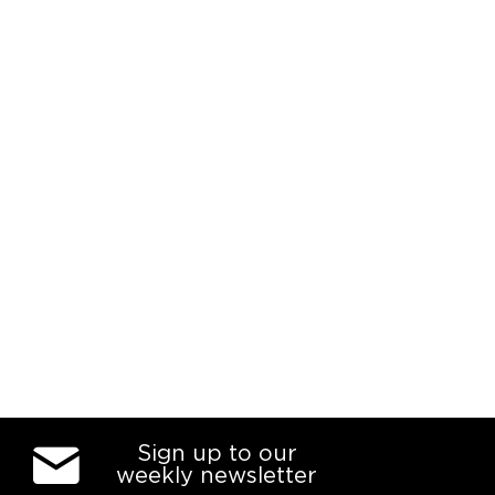
Sign up to our
weekly newsletter