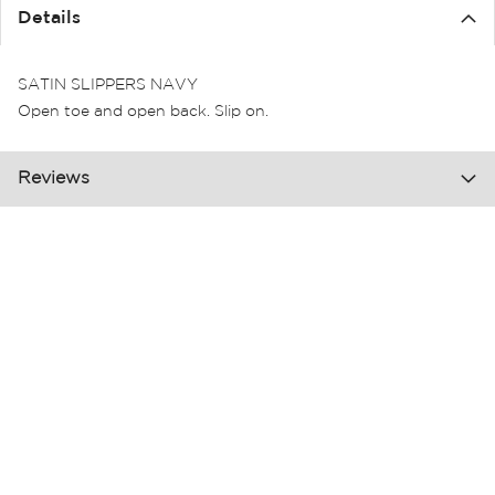
the
Details
images
gallery
SATIN SLIPPERS NAVY
Open toe and open back. Slip on.
Reviews