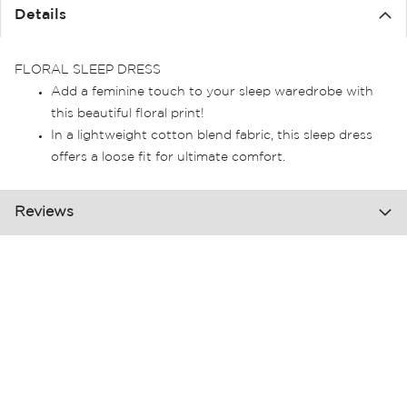
the
Details
images
gallery
FLORAL SLEEP DRESS
Add a feminine touch to your sleep waredrobe with
this beautiful floral print!
In a lightweight cotton blend fabric, this sleep dress
offers a loose fit for ultimate comfort.
Reviews