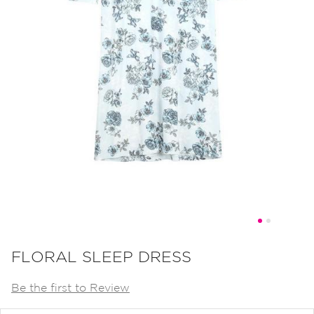
Skip
to
FLORAL SLEEP DRESS
the
Be the first to Review
beginning
of