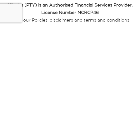
Miladys (PTY) is an Authorised Financial Services Provider.
License Number NCRCP46
Read our Policies, disclaimers and terms and conditions
here:
E-commerce Ts & Cs
|
Privacy Policy
|
Disclaimer Message
|
Mr Price Money Ts & Cs
Some product marketing images on this website are AI-
generated or digitally enhanced and
are provided for illustrative purposes only. Where digital
replicas, avatars, or “digital twins” of
models are used, all necessary consents and permissions
have been obtained from the
relevant individuals for such use.