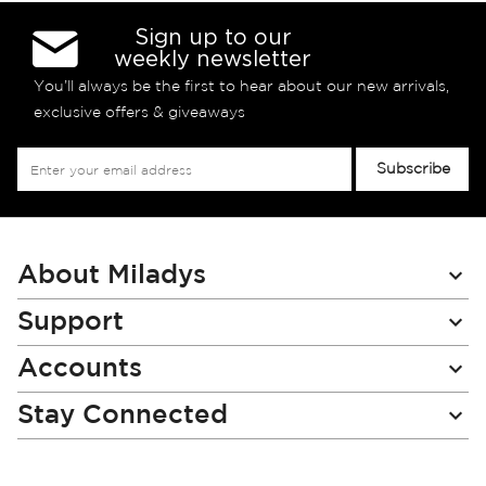
Sign up to our
weekly newsletter
You’ll always be the first to hear about our new arrivals,
exclusive offers & giveaways
Sign
Subscribe
Up
for
Our
Newsletter:
About Miladys
Support
Accounts
Stay Connected