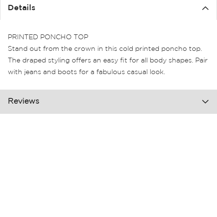
the
Details
images
gallery
PRINTED PONCHO TOP
Stand out from the crown in this cold printed poncho top.
The draped styling offers an easy fit for all body shapes. Pair
with jeans and boots for a fabulous casual look.
Reviews