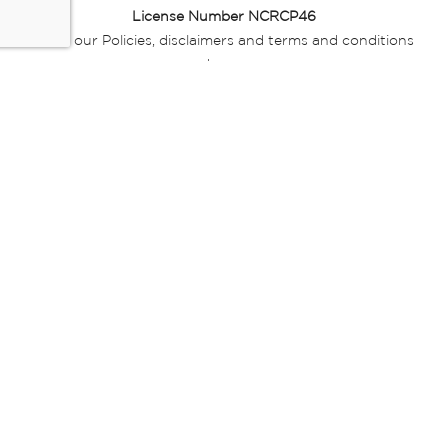
License Number NCRCP46
Read our Policies, disclaimers and terms and conditions
here:
E-commerce Ts & Cs
|
Privacy Policy
|
Disclaimer Message
|
Mr Price Money Ts & Cs
Some product marketing images on this website are AI-
generated or digitally enhanced and
are provided for illustrative purposes only. Where digital
replicas, avatars, or “digital twins” of
models are used, all necessary consents and permissions
have been obtained from the
relevant individuals for such use.