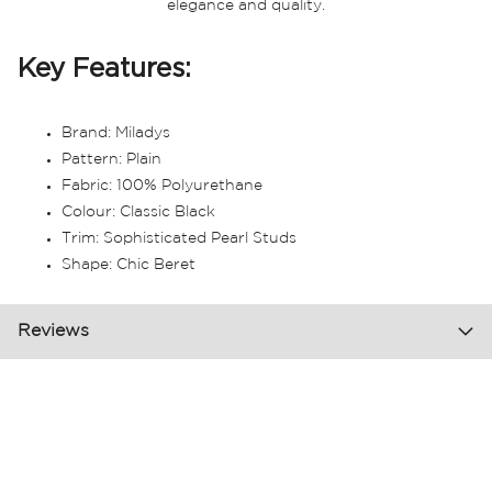
elegance and quality.
Key Features:
Brand: Miladys
Pattern: Plain
Fabric: 100% Polyurethane
Colour: Classic Black
Trim: Sophisticated Pearl Studs
Shape: Chic Beret
Reviews