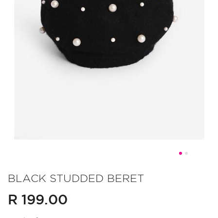
Skip
to
BLACK STUDDED BERET
the
R 199.00
beginning
of