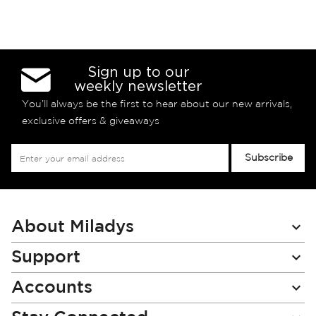
Sign up to our
weekly newsletter
You’ll always be the first to hear about our new arrivals,
exclusive offers & giveaways
Sign
Subscribe
Up
for
Our
Newsletter:
About Miladys
Support
Accounts