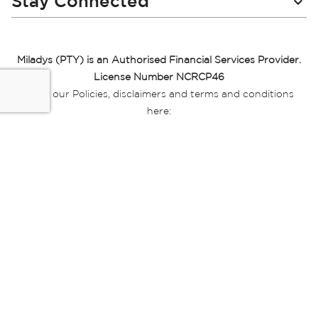
Stay Connected
Miladys (PTY) is an Authorised Financial Services Provider.
License Number NCRCP46
Read our Policies, disclaimers and terms and conditions
here:
E-commerce Ts & Cs
|
Privacy Policy
|
Disclaimer Message
|
Mr Price Money Ts & Cs
Some product marketing images on this website are AI-
generated or digitally enhanced and
are provided for illustrative purposes only. Where digital
replicas, avatars, or “digital twins” of
models are used, all necessary consents and permissions
have been obtained from the
relevant individuals for such use.