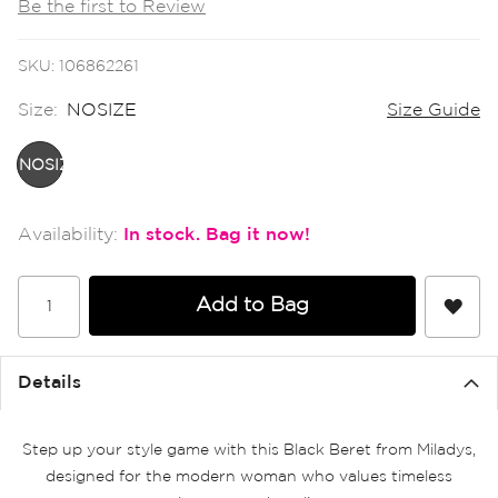
Be the first to Review
the
images
gallery
SKU
106862261
Size:
NOSIZE
Size Guide
NOSIZE
In stock
Add to Bag
Details
Step up your style game with this Black Beret from Miladys,
designed for the modern woman who values timeless