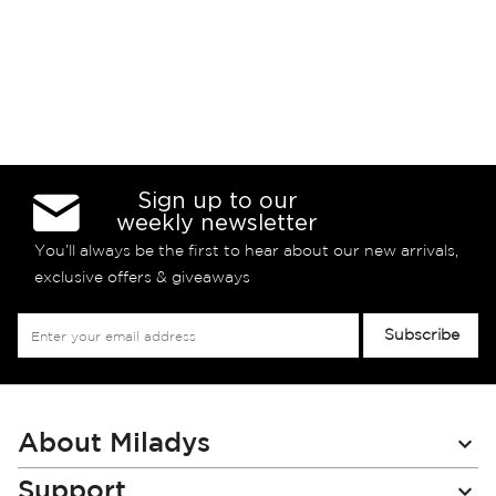
Sign up to our
weekly newsletter
You’ll always be the first to hear about our new arrivals,
exclusive offers & giveaways
Sign
Subscribe
Up
for
Our
Newsletter:
About Miladys
Support