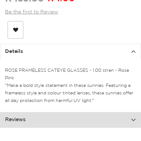
the
images
Be the first to Review
gallery
Details
ROSE FRAMELESS CATEYE GLASSES - 1.00 stren - Rose
Pink
"Make a bold style statement in these sunnies. Featuring a
frameless style and colour tinted lenses, these sunnies offer
all day protection from harmful UV light."
Reviews