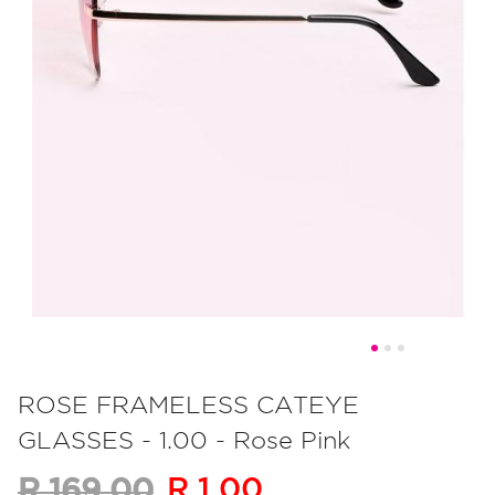
Skip
to
ROSE FRAMELESS CATEYE
the
GLASSES - 1.00 - Rose Pink
beginning
of
R 1.00
R 169.00