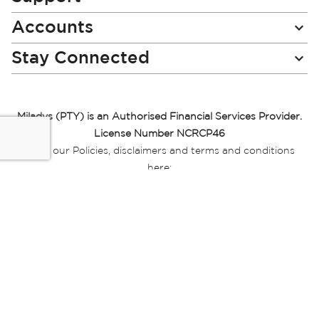
Accounts
Stay Connected
Miladys (PTY) is an Authorised Financial Services Provider.
License Number NCRCP46
Read our Policies, disclaimers and terms and conditions
here:
E-commerce Ts & Cs
|
Privacy Policy
|
Disclaimer Message
|
Mr Price Money Ts & Cs
Some product marketing images on this website are AI-
generated or digitally enhanced and
are provided for illustrative purposes only. Where digital
replicas, avatars, or “digital twins” of
models are used, all necessary consents and permissions