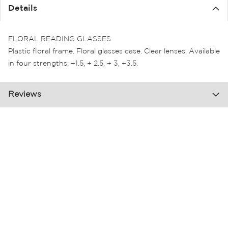
the
Details
images
gallery
FLORAL READING GLASSES
Plastic floral frame. Floral glasses case. Clear lenses. Available
in four strengths: +1.5, + 2.5, + 3, +3.5.
Reviews