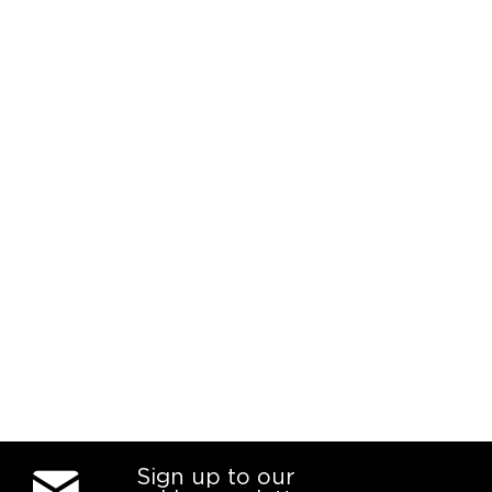
Sign up to our