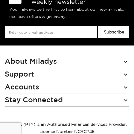
weekly newsletter
You’ll always be the first to hear about our new arrivals,
exclusive offers & giveaways
Sign
Subscribe
Up
for
Our
Newsletter:
About Miladys
Support
Accounts
Stay Connected
Miladys (PTY) is an Authorised Financial Services Provider.
License Number NCRCP46