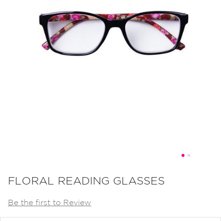
Skip
to
FLORAL READING GLASSES
the
Be the first to Review
beginning
of