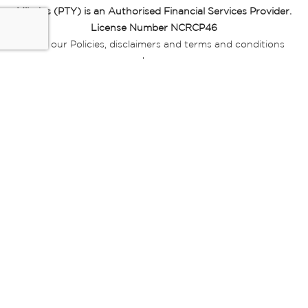
Miladys (PTY) is an Authorised Financial Services Provider.
License Number NCRCP46
Read our Policies, disclaimers and terms and conditions
here:
E-commerce Ts & Cs
|
Privacy Policy
|
Disclaimer Message
|
Mr Price Money Ts & Cs
Some product marketing images on this website are AI-
generated or digitally enhanced and
are provided for illustrative purposes only. Where digital
replicas, avatars, or “digital twins” of
models are used, all necessary consents and permissions
have been obtained from the
relevant individuals for such use.