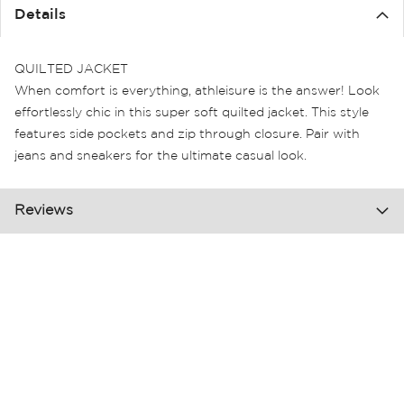
the
Details
images
gallery
QUILTED JACKET
When comfort is everything, athleisure is the answer! Look
effortlessly chic in this super soft quilted jacket. This style
features side pockets and zip through closure. Pair with
jeans and sneakers for the ultimate casual look.
Reviews