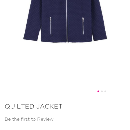
Skip
to
QUILTED JACKET
the
Be the first to Review
beginning
of