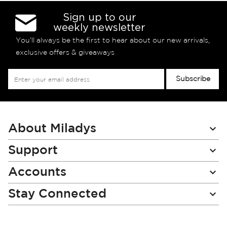
Sign up to our
weekly newsletter
You’ll always be the first to hear about our new arrivals,
exclusive offers & giveaways
Sign
Subscribe
Up
for
Our
Newsletter:
About Miladys
Support
Accounts
Stay Connected