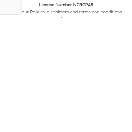
License Number NCRCP46
Read our Policies, disclaimers and terms and conditions
here:
E-commerce Ts & Cs
|
Privacy Policy
|
Disclaimer Message
|
Mr Price Money Ts & Cs
Some product marketing images on this website are AI-
generated or digitally enhanced and
are provided for illustrative purposes only. Where digital
replicas, avatars, or “digital twins” of
models are used, all necessary consents and permissions
have been obtained from the
relevant individuals for such use.