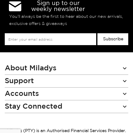
Sign up to our
weekly newsletter
You’ll always be the first to hear about our new arrivals,
exclusive offers & giveaways
Sign
Subscribe
Up
for
Our
Newsletter:
About Miladys
Support
Accounts
Stay Connected
Miladys (PTY) is an Authorised Financial Services Provider.