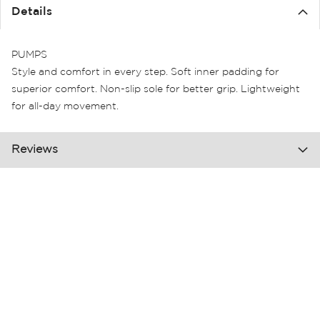
the
Details
images
gallery
PUMPS
Style and comfort in every step. Soft inner padding for
superior comfort. Non-slip sole for better grip. Lightweight
for all-day movement.
Reviews