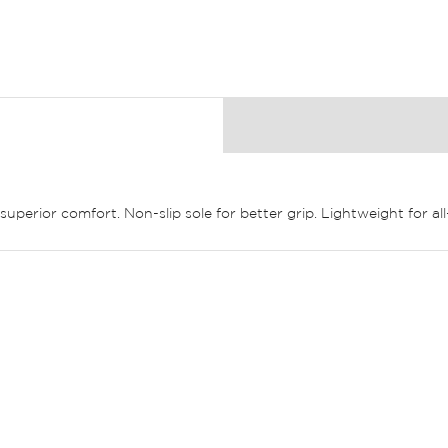
 superior comfort. Non-slip sole for better grip. Lightweight for 