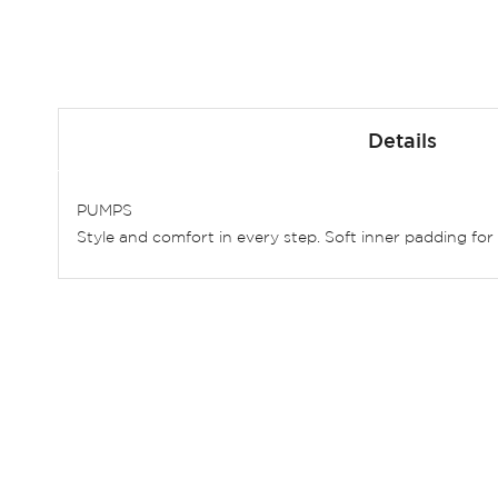
Skip
to
Details
the
beginning
of
PUMPS
the
Style and comfort in every step. Soft inner padding for
images
gallery