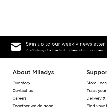
Sign up to our weekly newsletter
You’ll always be the first to hear about our new a
About Miladys
Suppor
Our story
Store Loca
Contact us
Track your
Careers
Delivery &
Together we do good
Find your f