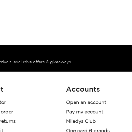
rrivals, exclusive offers & giveaways
t
Accounts
tor
Open an account
 order
Pay my account
 returns
Miladys Club
it
One card 6 brands