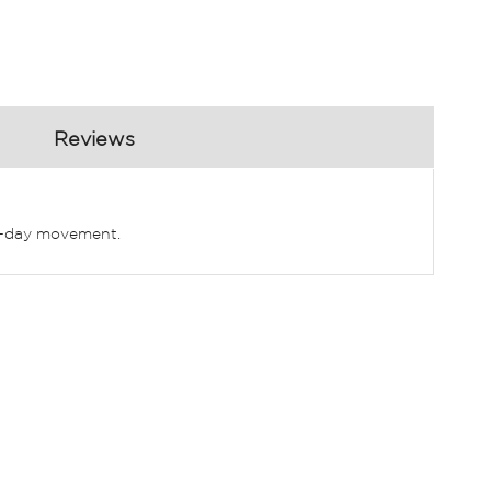
Reviews
all-day movement.