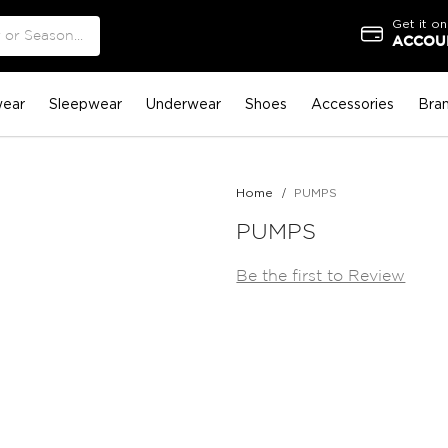
Get it on
ACCOUN
ear
Sleepwear
Underwear
Shoes
Accessories
Bra
Home
PUMPS
PUMPS
Be the first to Review