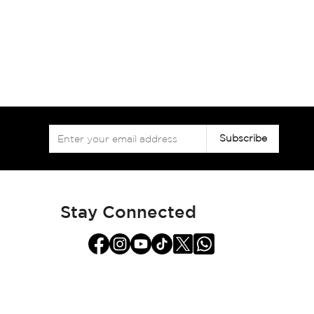
Sign
Subscribe
Up
for
Our
Newsletter:
Stay Connected