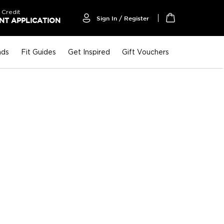
 Credit
Sign In / Register
T APPLICATION
My Cart
nds
Fit Guides
Get Inspired
Gift Vouchers