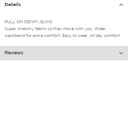
the
Details
images
gallery
PULL ON DENIM JEANS
Super stretchy fabric so they move with you. Wider
waistband for extra comfort. Easy to wear. All day comfort.
Reviews