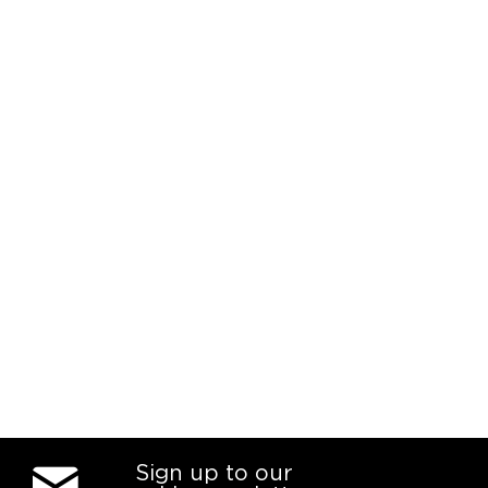
Sign up to our