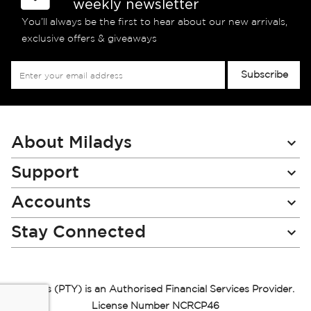
weekly newsletter
You’ll always be the first to hear about our new arrivals,
exclusive offers & giveaways
Sign
Subscribe
Up
for
Our
Newsletter:
About Miladys
Support
Accounts
Stay Connected
Miladys (PTY) is an Authorised Financial Services Provider.
License Number NCRCP46