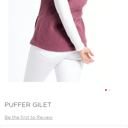
Skip
to
PUFFER GILET
the
Be the first to Review
beginning
of