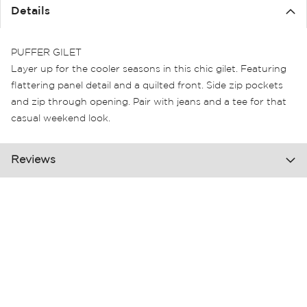
the
Details
images
gallery
PUFFER GILET
Layer up for the cooler seasons in this chic gilet. Featuring
flattering panel detail and a quilted front. Side zip pockets
and zip through opening. Pair with jeans and a tee for that
casual weekend look.
Reviews