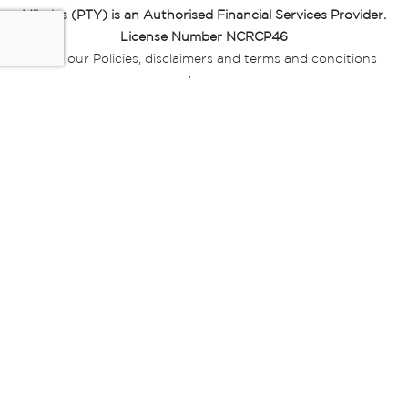
Miladys (PTY) is an Authorised Financial Services Provider.
License Number NCRCP46
Read our Policies, disclaimers and terms and conditions
here:
E-commerce Ts & Cs
|
Privacy Policy
|
Disclaimer Message
|
Mr Price Money Ts & Cs
Some product marketing images on this website are AI-
generated or digitally enhanced and
are provided for illustrative purposes only. Where digital
replicas, avatars, or “digital twins” of
models are used, all necessary consents and permissions
have been obtained from the
relevant individuals for such use.