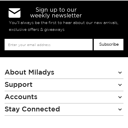
Sign up to our
weekly newsletter
You’ll always be the first to hear about our new arrivals,
exclusive offers & giveaways
Sign
Subscribe
Up
for
Our
Newsletter:
About Miladys
Support
Accounts
Stay Connected