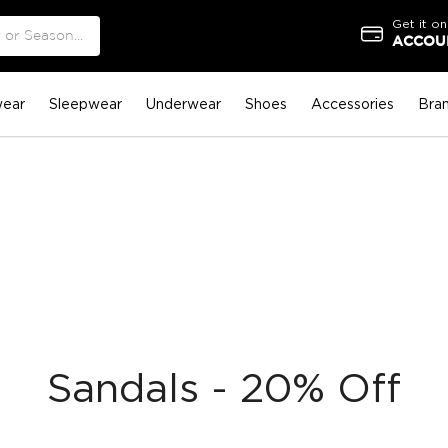
Get it on
ACCOUN
ear
Sleepwear
Underwear
Shoes
Accessories
Bra
Sandals - 20% Off