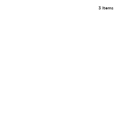
3
Items