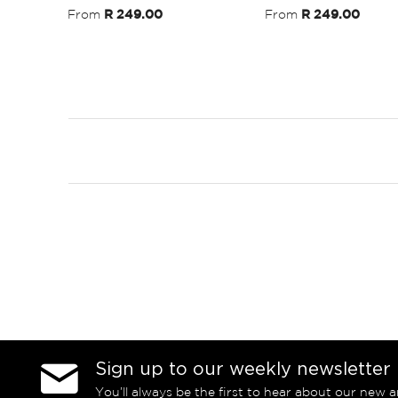
From
R 249.00
From
R 249.00
Sign up to our weekly newsletter
You’ll always be the first to hear about our new a