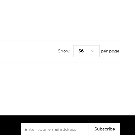
Show
per page
Sign
Subscribe
Up