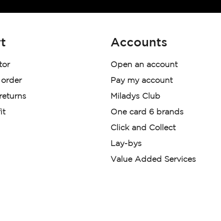
t
Accounts
tor
Open an account
 order
Pay my account
 returns
Miladys Club
it
One card 6 brands
Click and Collect
Lay-bys
Value Added Services
der. License Number NCRCP46
re:
|
Mr Price Money Ts & Cs