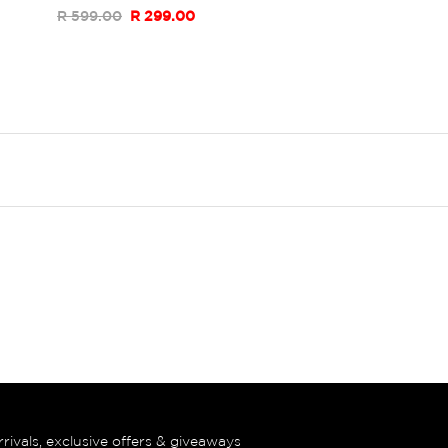
R 599.00
R 299.00
rrivals, exclusive offers & giveaways