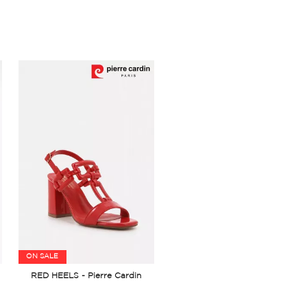
ON SALE
RED HEELS - Pierre Cardin