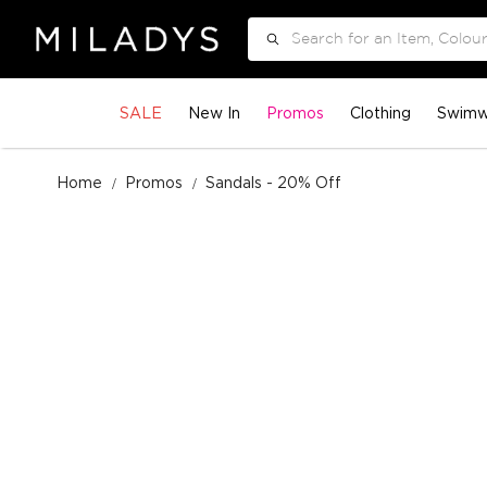
Search
SALE
New In
Promos
Clothing
Swimw
Home
Promos
Sandals - 20% Off