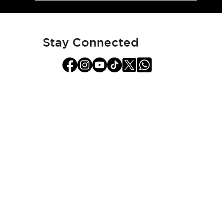
for
Our
Newsletter:
Stay Connected