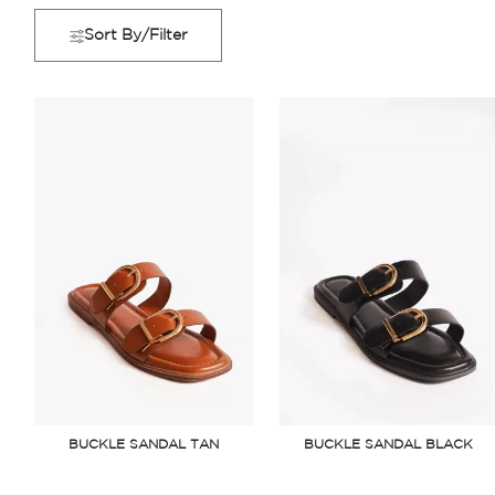
Sort By/Filter
BUCKLE SANDAL TAN
BUCKLE SANDAL BLACK