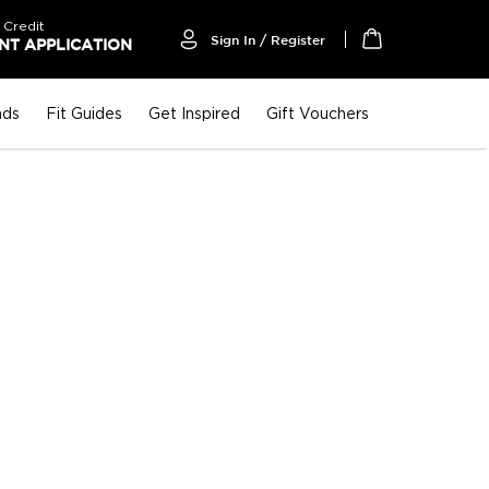
 Credit
Sign In / Register
T APPLICATION
My Cart
nds
Fit Guides
Get Inspired
Gift Vouchers