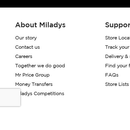
About Miladys
Suppor
Our story
Store Loca
Contact us
Track your
Careers
Delivery &
Together we do good
Find your f
Mr Price Group
FAQs
Money Transfers
Store Lists
Miladys Competitions
Miladys (PTY) is an Authorised Financial Services Provi
Read our Policies, disclaimers and terms and conditions he
E-commerce Ts & Cs
|
Privacy Policy
|
Disclaimer Message