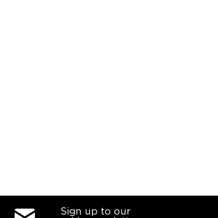
Sign up to our