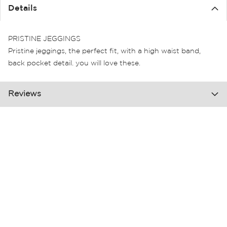
the
Details
images
gallery
PRISTINE JEGGINGS
Pristine jeggings, the perfect fit, with a high waist band,
back pocket detail. you will love these.
Reviews