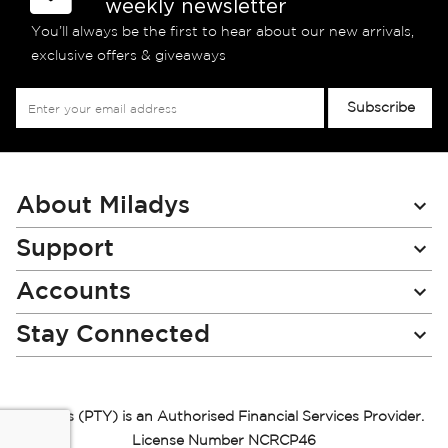
weekly newsletter
You’ll always be the first to hear about our new arrivals,
exclusive offers & giveaways
Sign
Subscribe
Up
for
Our
Newsletter:
About Miladys
Support
Accounts
Stay Connected
Miladys (PTY) is an Authorised Financial Services Provider.
License Number NCRCP46