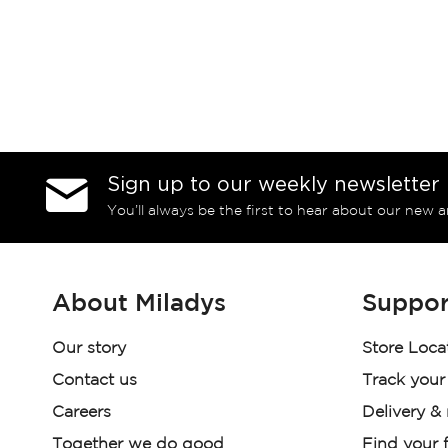
Sign up to our weekly newsletter
You’ll always be the first to hear about our new a
About Miladys
Suppor
Our story
Store Loca
Contact us
Track your
Careers
Delivery &
Together we do good
Find your f