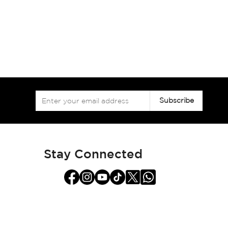
Sign
Subscribe
Up
for
Our
Newsletter:
Stay Connected