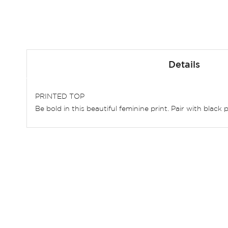
Skip
to
Details
the
beginning
of
PRINTED TOP
the
Be bold in this beautiful feminine print. Pair with blac
images
gallery