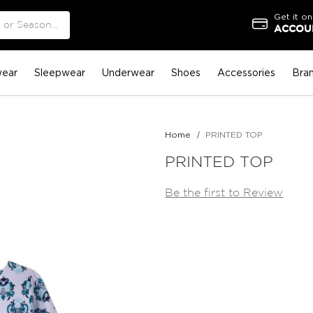
Get it on
ACCOUN
ear
Sleepwear
Underwear
Shoes
Accessories
Bra
Home
PRINTED TOP
PRINTED TOP
Be the first to Review