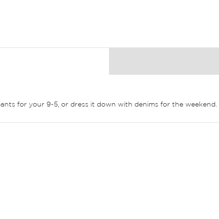
k pants for your 9-5, or dress it down with denims for the weekend.