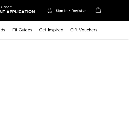
 Credit
Sign In / Register
T APPLICATION
My Cart
nds
Fit Guides
Get Inspired
Gift Vouchers