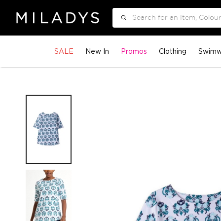
Search
SALE
New In
Promos
Clothing
Swimw
Skip
to
the
end
of
the
images
gallery