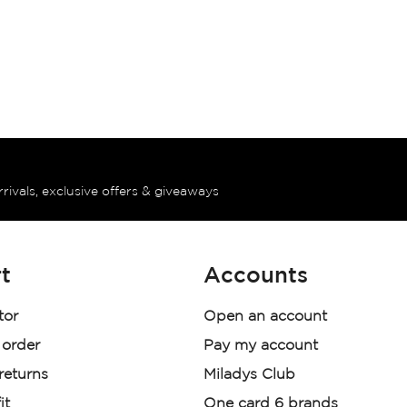
rrivals, exclusive offers & giveaways
t
Accounts
tor
Open an account
 order
Pay my account
 returns
Miladys Club
it
One card 6 brands