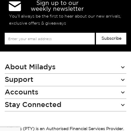
Sign up to our
weekly newsletter
You’ll always be the first to hear about our new arrivals,
exclusive offers & giveaways
Sign
Subscribe
Up
for
Our
Newsletter:
About Miladys
Support
Accounts
Stay Connected
Miladys (PTY) is an Authorised Financial Services Provider.