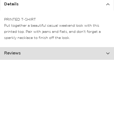
the
Details
images
gallery
PRINTED T-SHIRT
Put together a beautiful casual weekend look with this
printed top. Pair with jeans and flats, and don't forget a
sparkly necklace to finish off the look.
Reviews