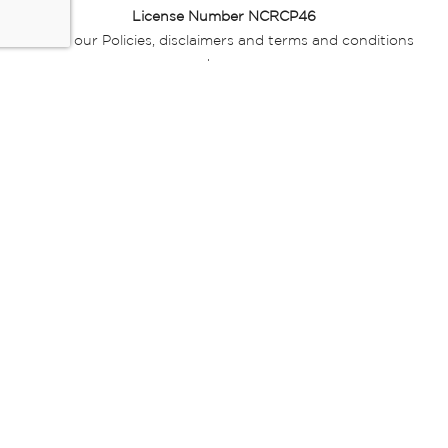
License Number NCRCP46
Read our Policies, disclaimers and terms and conditions
here:
E-commerce Ts & Cs
|
Privacy Policy
|
Disclaimer Message
|
Mr Price Money Ts & Cs
Some product marketing images on this website are AI-
generated or digitally enhanced and
are provided for illustrative purposes only. Where digital
replicas, avatars, or “digital twins” of
models are used, all necessary consents and permissions
have been obtained from the
relevant individuals for such use.