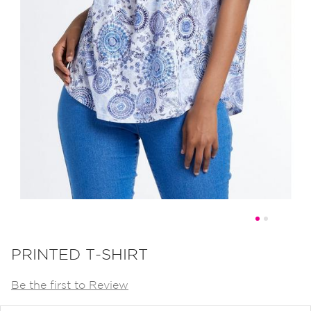
Skip
to
PRINTED T-SHIRT
the
Be the first to Review
beginning
of