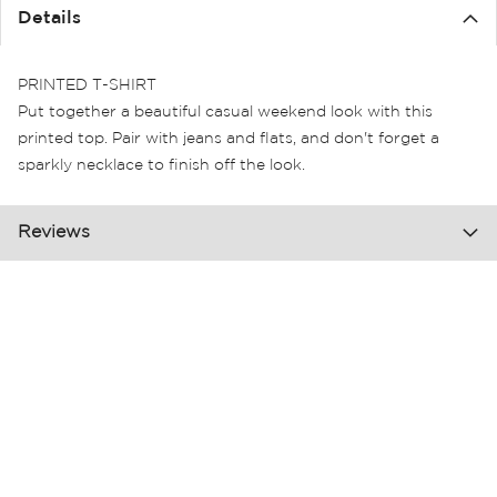
the
Details
images
gallery
PRINTED T-SHIRT
Put together a beautiful casual weekend look with this
printed top. Pair with jeans and flats, and don't forget a
sparkly necklace to finish off the look.
Reviews