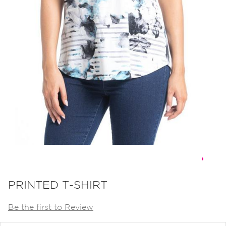
Skip
to
PRINTED T-SHIRT
the
Be the first to Review
beginning
of