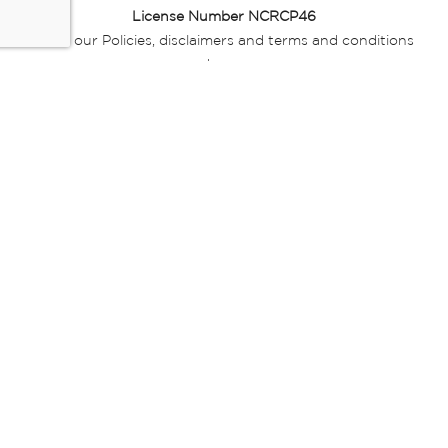
License Number NCRCP46
Read our Policies, disclaimers and terms and conditions
here:
E-commerce Ts & Cs
|
Privacy Policy
|
Disclaimer Message
|
Mr Price Money Ts & Cs
Some product marketing images on this website are AI-
generated or digitally enhanced and
are provided for illustrative purposes only. Where digital
replicas, avatars, or “digital twins” of
models are used, all necessary consents and permissions
have been obtained from the
relevant individuals for such use.