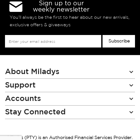
Sign up to our
weekly newsletter
You’ll always be the first to hear about our new arrivals,
exclusive offers & giveaways
Sign
Subscribe
Up
for
Our
Newsletter:
About Miladys
Support
Accounts
Stay Connected
Miladys (PTY) is an Authorised Financial Services Provider.