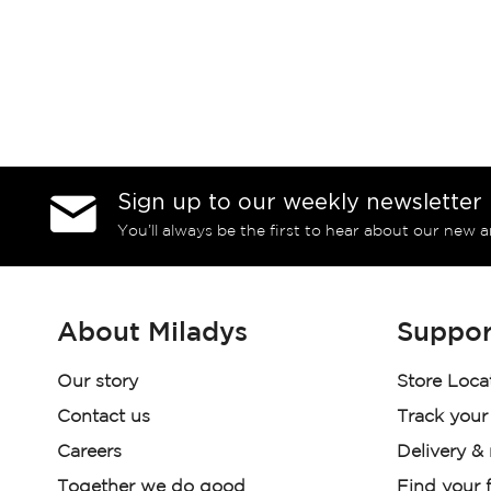
Sign up to our weekly newsletter
You’ll always be the first to hear about our new a
About Miladys
Suppor
Our story
Store Loca
Contact us
Track your
Careers
Delivery &
Together we do good
Find your f