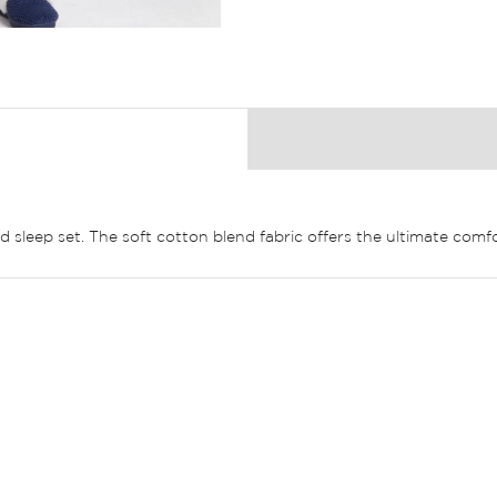
ed sleep set. The soft cotton blend fabric offers the ultimate comfo