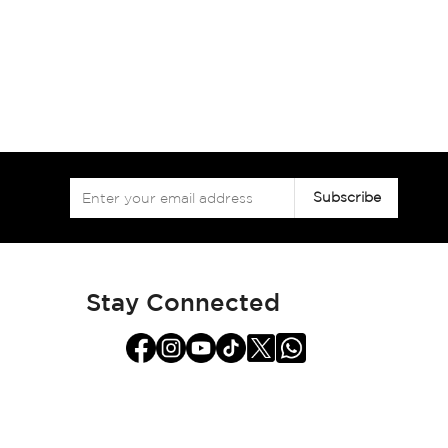
Sign
Subscribe
Up
for
Our
Newsletter:
Stay Connected