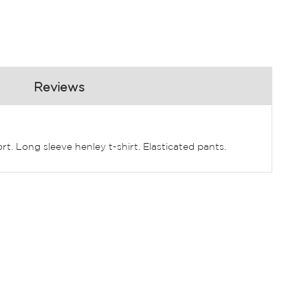
Reviews
rt. Long sleeve henley t-shirt. Elasticated pants.