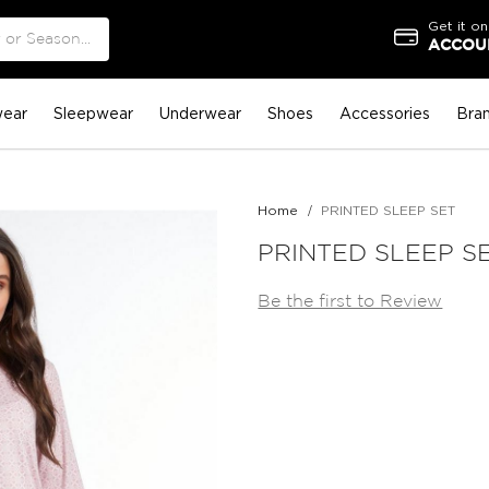
Get it on
ACCOUN
ear
Sleepwear
Underwear
Shoes
Accessories
Bra
Home
PRINTED SLEEP SET
PRINTED SLEEP S
Be the first to Review