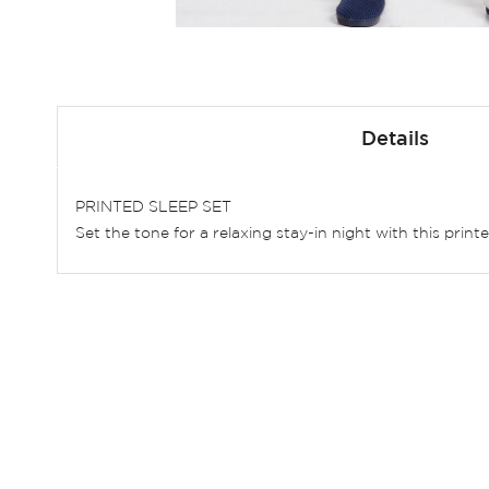
Skip
to
Details
the
beginning
of
PRINTED SLEEP SET
the
Set the tone for a relaxing stay-in night with this print
images
gallery