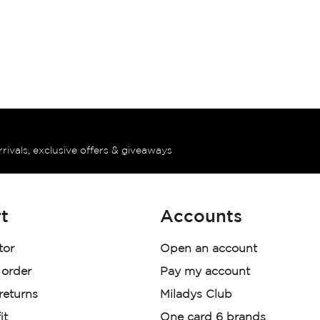
rrivals, exclusive offers & giveaways
t
Accounts
tor
Open an account
 order
Pay my account
 returns
Miladys Club
it
One card 6 brands