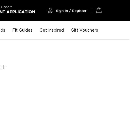
 Credit
Sign In / Register
T APPLICATION
My Cart
nds
Fit Guides
Get Inspired
Gift Vouchers
ET