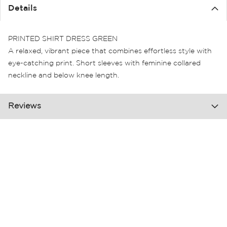
the
Details
images
gallery
PRINTED SHIRT DRESS GREEN
A relaxed, vibrant piece that combines effortless style with
eye-catching print. Short sleeves with feminine collared
neckline and below knee length.
Reviews