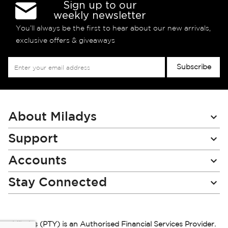
Sign up to our
weekly newsletter
You’ll always be the first to hear about our new arrivals,
exclusive offers & giveaways
Sign
Subscribe
Up
for
Our
Newsletter:
About Miladys
Support
Accounts
Stay Connected
Miladys (PTY) is an Authorised Financial Services Provider.