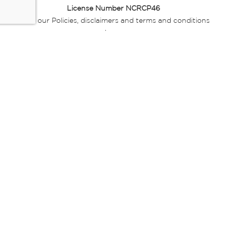
License Number NCRCP46
Read our Policies, disclaimers and terms and conditions
here:
E-commerce Ts & Cs
|
Privacy Policy
|
Disclaimer Message
|
Mr Price Money Ts & Cs
Some product marketing images on this website are AI-
generated or digitally enhanced and
are provided for illustrative purposes only. Where digital
replicas, avatars, or “digital twins” of
models are used, all necessary consents and permissions
have been obtained from the
relevant individuals for such use.