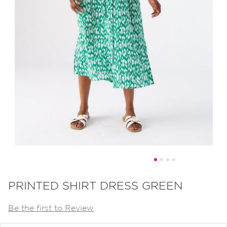
Skip
to
PRINTED SHIRT DRESS GREEN
the
Be the first to Review
beginning
of