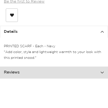
Be the first to Review
the
images
gallery
Details
PRINTED SCARF - Each - Navy
"Add color, style and lightweight warmth to your look with
this printed snood."
Reviews