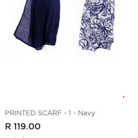
Skip
to
PRINTED SCARF - 1 - Navy
the
R 119.00
beginning
of