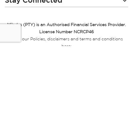
Stay Connected
Miladys (PTY) is an Authorised Financial Services Provider.
License Number NCRCP46
Read our Policies, disclaimers and terms and conditions
here:
E-commerce Ts & Cs
|
Privacy Policy
|
Disclaimer Message
|
Mr Price Money Ts & Cs
Some product marketing images on this website are AI-
generated or digitally enhanced and
are provided for illustrative purposes only. Where digital
replicas, avatars, or “digital twins” of
models are used, all necessary consents and permissions
have been obtained from the
relevant individuals for such use.