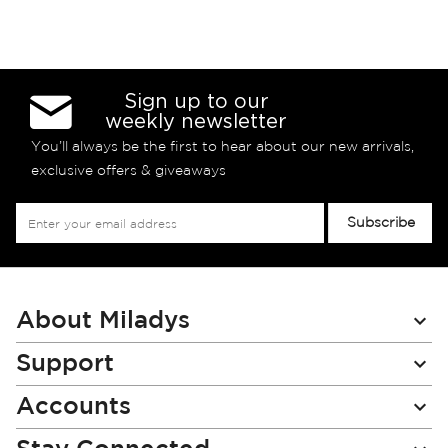
Sign up to our
weekly newsletter
You’ll always be the first to hear about our new arrivals,
exclusive offers & giveaways
Sign
Subscribe
Up
for
Our
Newsletter:
About Miladys
Support
Accounts