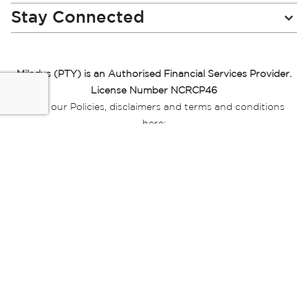
Stay Connected
Miladys (PTY) is an Authorised Financial Services Provider.
License Number NCRCP46
Read our Policies, disclaimers and terms and conditions
here:
E-commerce Ts & Cs
|
Privacy Policy
|
Disclaimer Message
|
Mr Price Money Ts & Cs
Some product marketing images on this website are AI-
generated or digitally enhanced and
are provided for illustrative purposes only. Where digital
replicas, avatars, or “digital twins” of
models are used, all necessary consents and permissions
have been obtained from the
relevant individuals for such use.