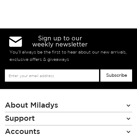
Sign up to our
weekly newsletter
You’ll always be the first to hear about our new arrivals,
exclusive offers & giveaways
Sign
Subscribe
Up
for
Our
Newsletter:
About Miladys
Support
Accounts