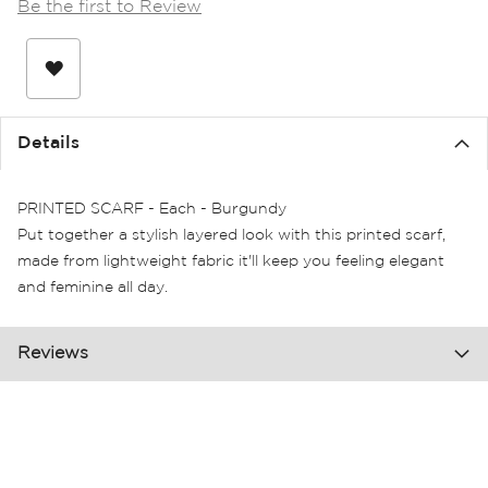
Be the first to Review
the
images
gallery
Details
PRINTED SCARF - Each - Burgundy
Put together a stylish layered look with this printed scarf,
made from lightweight fabric it'll keep you feeling elegant
and feminine all day.
Reviews