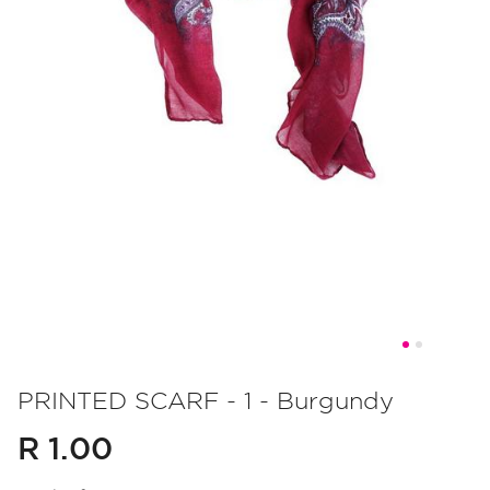
Skip
to
PRINTED SCARF - 1 - Burgundy
the
R 1.00
beginning
of