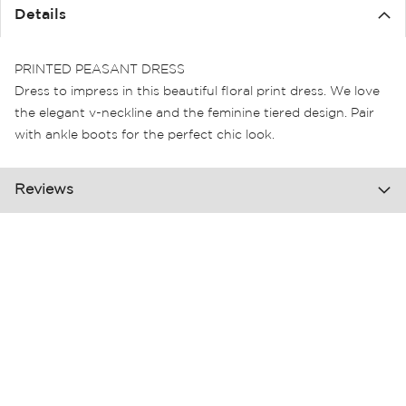
the
Details
images
gallery
PRINTED PEASANT DRESS
Dress to impress in this beautiful floral print dress. We love
the elegant v-neckline and the feminine tiered design. Pair
with ankle boots for the perfect chic look.
Reviews