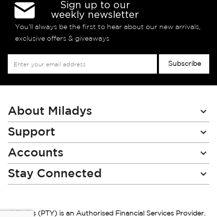
Sign up to our
weekly newsletter
You’ll always be the first to hear about our new arrivals,
exclusive offers & giveaways
Sign
Subscribe
Up
for
Our
Newsletter:
About Miladys
Support
Accounts
Stay Connected
Miladys (PTY) is an Authorised Financial Services Provider.