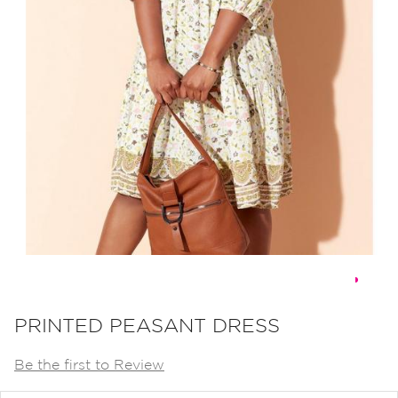
Skip
to
PRINTED PEASANT DRESS
the
Be the first to Review
beginning
of