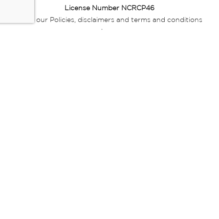
License Number NCRCP46
Read our Policies, disclaimers and terms and conditions
here:
E-commerce Ts & Cs
|
Privacy Policy
|
Disclaimer Message
|
Mr Price Money Ts & Cs
Some product marketing images on this website are AI-
generated or digitally enhanced and
are provided for illustrative purposes only. Where digital
replicas, avatars, or “digital twins” of
models are used, all necessary consents and permissions
have been obtained from the
relevant individuals for such use.