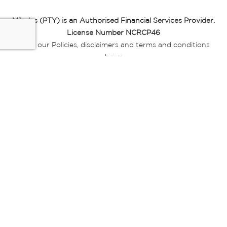
Miladys (PTY) is an Authorised Financial Services Provider.
License Number NCRCP46
Read our Policies, disclaimers and terms and conditions
here:
E-commerce Ts & Cs
|
Privacy Policy
|
Disclaimer Message
|
Mr Price Money Ts & Cs
Some product marketing images on this website are AI-
generated or digitally enhanced and
are provided for illustrative purposes only. Where digital
replicas, avatars, or “digital twins” of
models are used, all necessary consents and permissions
have been obtained from the
relevant individuals for such use.