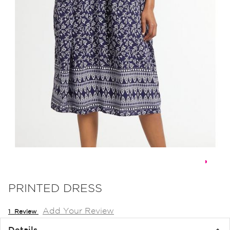
Skip
to
PRINTED DRESS
the
Add Your Review
beginning
1
Review
of