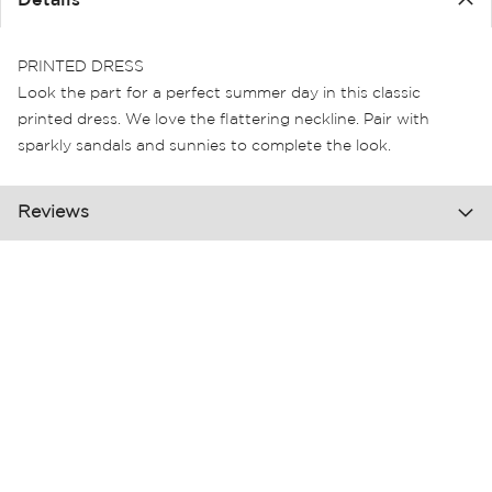
Details
the
images
gallery
PRINTED DRESS
Look the part for a perfect summer day in this classic
printed dress. We love the flattering neckline. Pair with
sparkly sandals and sunnies to complete the look.
Reviews