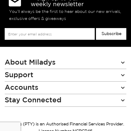
weekly newsletter
You’ll always be the first to hear about our new arrivals,
exclusive offers & giveaways
Sign
Subscribe
Up
for
Our
Newsletter:
About Miladys
Support
Accounts
Stay Connected
Miladys (PTY) is an Authorised Financial Services Provider.